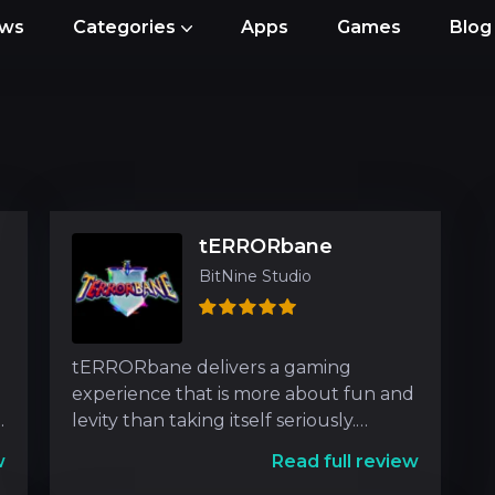
ews
Categories
Apps
Games
Blog
tERRORbane
BitNine Studio
tERRORbane delivers a gaming
experience that is more about fun and
levity than taking itself seriously.
Players embark on an exhil
w
Read full review