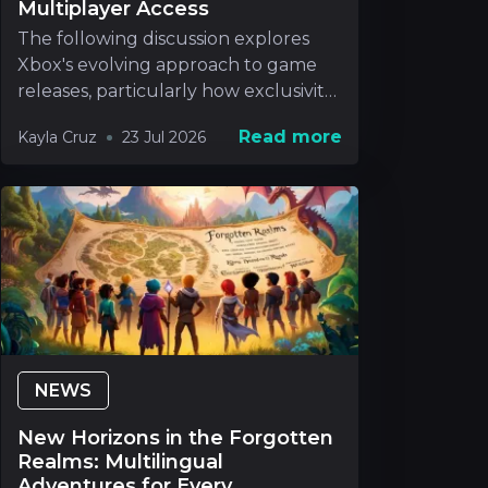
Multiplayer Access
The following discussion explores
Xbox's evolving approach to game
releases, particularly how exclusivity
will be handle
Read more
Kayla Cruz
23 Jul 2026
NEWS
New Horizons in the Forgotten
Realms: Multilingual
Adventures for Every