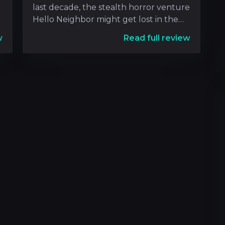
last decade, the stealth horror venture
Hello Neighbor might get lost in the
shuffle of super
w
Read full review