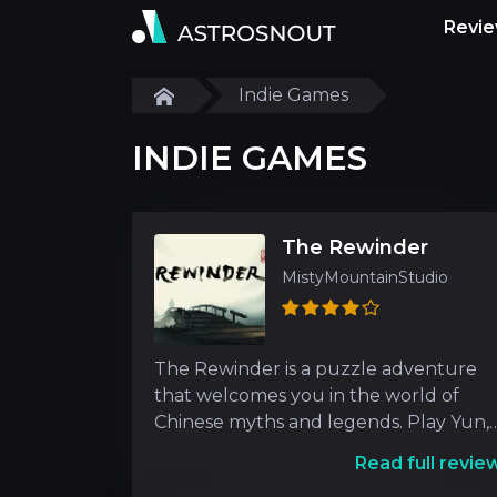
Revi
Indie Games
INDIE GAMES
The Rewinder
MistyMountainStudio
The Rewinder is a puzzle adventure
that welcomes you in the world of
Chinese myths and legends. Play Yun,
the Rewinder who communi
Read full revie