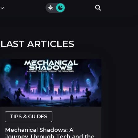
LAST ARTICLES
TIPS & GUIDES
Mechanical Shadows: A
Journey Through Tech and the