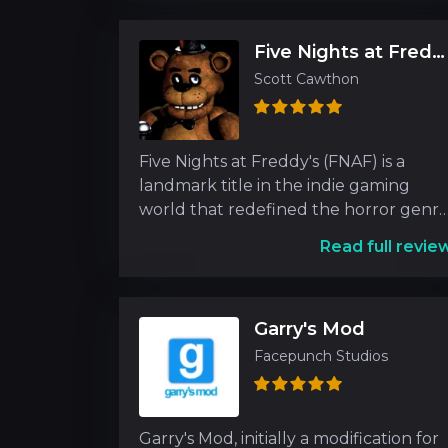
Five Nights at Freddy's
Scott Cawthon
Five Nights at Freddy's (FNAF) is a
landmark title in the indie gaming
world that redefined the horror genr
upon its release. Dev
Read full revie
Garry's Mod
Facepunch Studios
Garry's Mod, initially a modification for