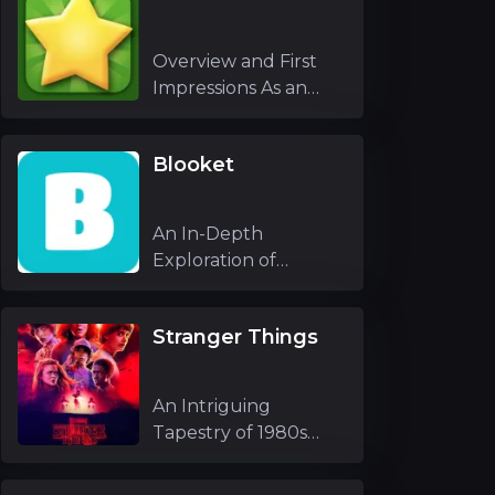
Overview and First
Impressions As an
experienced g
Blooket
An In-Depth
Exploration of
Blooket As an
experienc
Stranger Things
An Intriguing
Tapestry of 1980s
Nostalgia and Unfo