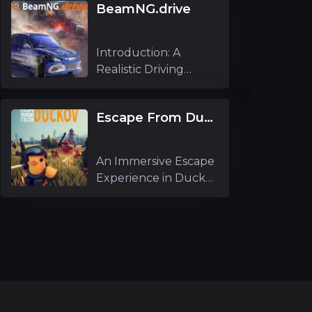
BeamNG.drive
Introduction: A
Realistic Driving
Simulator Experi
Escape From Duckov
An Immersive Escape
Experience in Duckov
As an ex