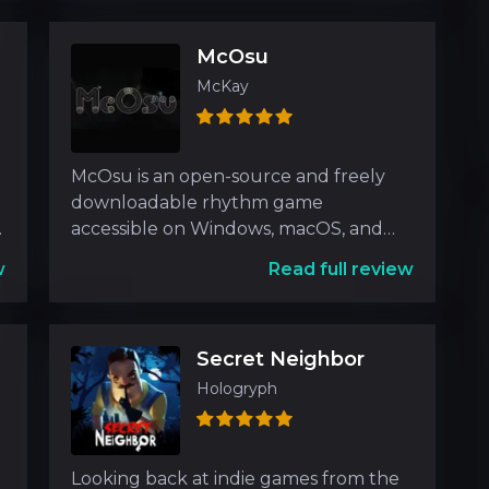
McOsu
McKay
McOsu is an open-source and freely
downloadable rhythm game
e
accessible on Windows, macOS, and
Linux platforms. Designed with inspi
w
Read full review
Secret Neighbor
Hologryph
Looking back at indie games from the