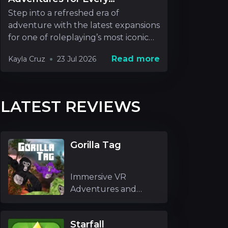
Roleplayer
Step into a refreshed era of
adventure with the latest expansions
for one of roleplaying’s most iconic
realms. New rel
Read more
Kayla Cruz
23 Jul 2026
LATEST REVIEWS
Gorilla Tag
Immersive VR
Adventures and
Unique Mechanics
Gori
Starfall