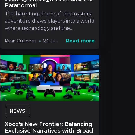
Paranormal
The haunting charm of this mystery
adventure draws players into a world
where technology and the
paranormal blend in way
Read more
Ryan Gutierrez
23 Jul
2026
NEWS
Xbox's New Frontier: Balancing
Exclusive Narratives with Broad