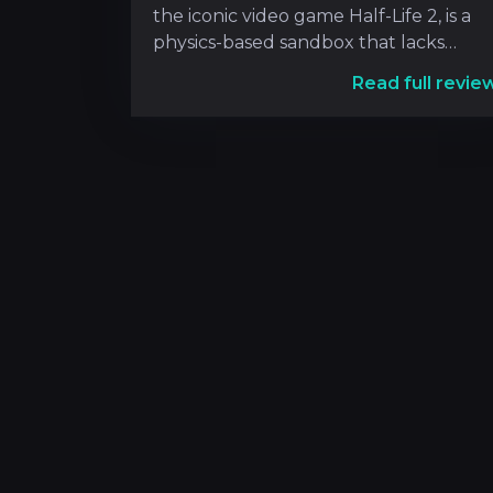
the iconic video game Half-Life 2, is a
physics-based sandbox that lacks
predetermin
Read full revie