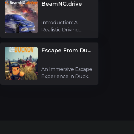
BeamNG.drive
Introduction: A
Realistic Driving
Simulator Experi
Escape From Duckov
An Immersive Escape
Experience in Duckov
As an ex