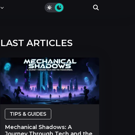
LAST ARTICLES
TIPS & GUIDES
Mechanical Shadows: A
Journey Through Tech and the