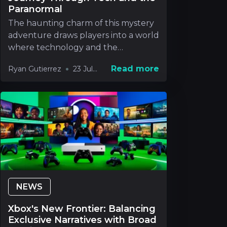
Paranormal
The haunting charm of this mystery
adventure draws players into a world
where technology and the
paranormal blend in way
Read more
Ryan Gutierrez
23 Jul
2026
NEWS
Xbox's New Frontier: Balancing
Exclusive Narratives with Broad