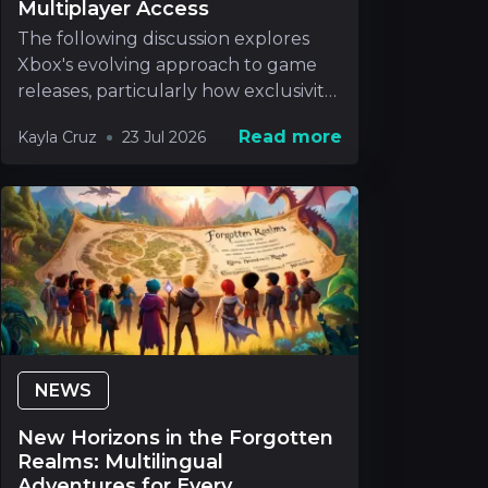
Multiplayer Access
The following discussion explores
Xbox's evolving approach to game
releases, particularly how exclusivity
will be handle
Read more
Kayla Cruz
23 Jul 2026
NEWS
New Horizons in the Forgotten
Realms: Multilingual
Adventures for Every