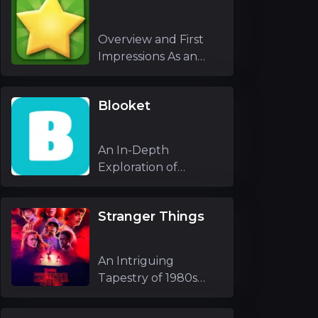
Overview and First
Impressions As an
experienced g
Blooket
An In-Depth
Exploration of
Blooket As an
experienc
Stranger Things
An Intriguing
Tapestry of 1980s
Nostalgia and Unfo