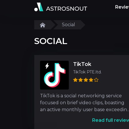
Revi
Social
SOCIAL
TikTok
TikTok PTE.ltd.
TikTok is a social networking service
focused on brief video clips, boasting
an active monthly user base exceedin
300 million ind
Read full revie