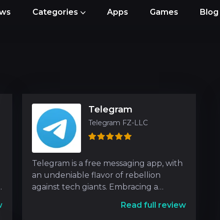
ews
Categories
Apps
Games
Blog
Telegram
Telegram FZ-LLC
Telegram is a free messaging app, with
an undeniable flavor of rebellion
g
against tech giants. Embracing a
unique blend of social n
w
Read full review