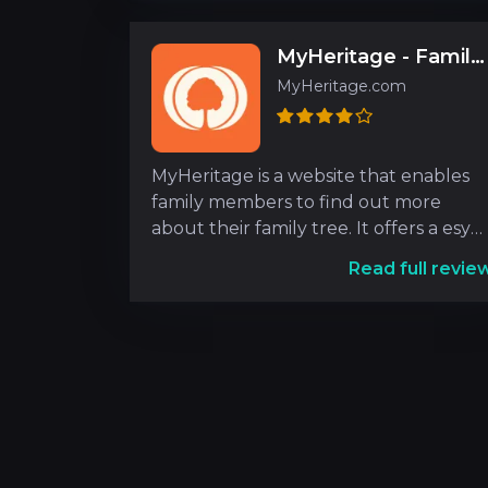
MyHeritage - Family tree, DNA & ancestry search
MyHeritage.com
MyHeritage is a website that enables
family members to find out more
about their family tree. It offers a esy
interface that is ve
Read full revie