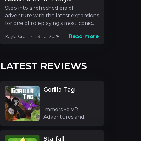
Roleplayer
Step into a refreshed era of
adventure with the latest expansions
for one of roleplaying’s most iconic
realms. New rel
Read more
Kayla Cruz
23 Jul 2026
LATEST REVIEWS
Gorilla Tag
Immersive VR
Adventures and
Unique Mechanics
Gori
Starfall