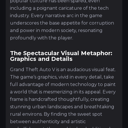
popular culture has been spared, even
including a poignant caricature of the tech
industry. Every narrative arc in the game
underscores the base appetite for corruption
and power in modern society, resonating
profoundly with the player.
The Spectacular Visual Metaphor:
Graphics and Details
Grand Theft Auto V is an audacious visual feat.
The game’s graphics, vivid in every detail, take
full advantage of modern technology to paint
a world that is mesmerizing in its appeal. Every
frame is handcrafted thoughtfully, creating
stunning urban landscapes and breathtaking
rural environs. By finding the sweet spot
between authenticity and artistic