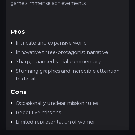
game’s immense achievements.
Pros
Intricate and expansive world
Innovative three-protagonist narrative
Sharp, nuanced social commentary
Stunning graphics and incredible attention
to detail
Cons
Occasionally unclear mission rules
Repetitive missions
Limited representation of women