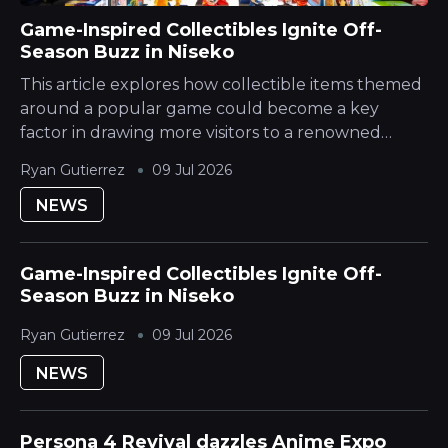
Game-Inspired Collectibles Ignite Off-
Season Buzz in Niseko
This article explores how collectible items themed
around a popular game could become a key
factor in drawing more visitors to a renowned
Japanese Mountain ski destination during its
Ryan Gutierrez
09 Jul 2026
quieter season. The Hokkaido Yotei region is...
NEWS
Game-Inspired Collectibles Ignite Off-
Season Buzz in Niseko
Ryan Gutierrez
09 Jul 2026
NEWS
Persona 4 Revival dazzles Anime Expo