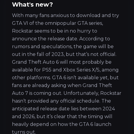
What's new?
With many fans anxious to download and try
GTA VI of the omnipopular GTA series,
Rockstar seems to be in no hurry to
announce the release date. According to
rumors and speculations, the game will be
out in the fall of 2023, but that’s not official.
Grand Theft Auto 6 will most probably be
available for PS5 and Xbox Series X/S, among
other platforms. GTA 6 isn’t available yet, but
fans are already asking when Grand Theft
Auto 7 is coming out. Unfortunately, Rockstar
hasn’t provided any official schedule. The
anticipated release date lies between 2024
and 2026, but it’s clear that the timing will
heavily depend on how the GTA 6 launch
turns out.