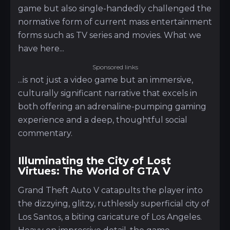
game but also single-handedly challenged the
normative form of current mass entertainment
forms such as TV series and movies. What we
have here...
Sponsored links
...is not just a video game but an immersive,
culturally significant narrative that excels in
both offering an adrenaline-pumping gaming
experience and a deep, thoughtful social
commentary.
Illuminating the City of Lost
Virtues: The World of GTA V
Grand Theft Auto V catapults the player into
the dizzying, glitzy, ruthlessly superficial city of
Los Santos, a biting caricature of Los Angeles.