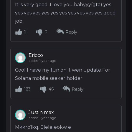
It is very good .I love you babyyy(gta) yes
yes yes yes yes yes yes yes yes yes yes good
job
2
0
Reply
Ericco
added 1 year ago
Cool I have my fun on it wen update For
Solana mobile seeker holder
123
46
Reply
Justin max
added 1 year ago
Mkkro1kq. Eleleleokw e