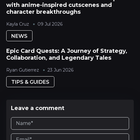
with anime-inspired cutscenes and
character breakthroughs
Kayla Cruz
09 Jul 2026
NEWS
Epic Card Quests: A Journey of Strategy,
Collaboration, and Legendary Tales
Ryan Gutierrez
23 Jun 2026
TIPS & GUIDES
Leave a comment