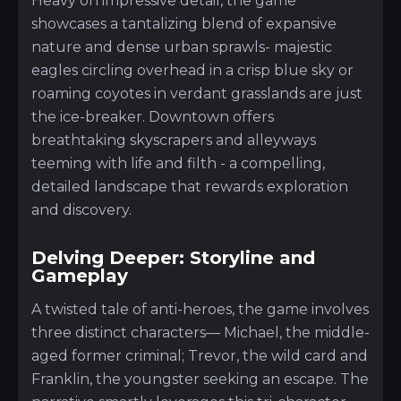
Heavy on impressive detail, the game
showcases a tantalizing blend of expansive
nature and dense urban sprawls- majestic
eagles circling overhead in a crisp blue sky or
roaming coyotes in verdant grasslands are just
the ice-breaker. Downtown offers
breathtaking skyscrapers and alleyways
teeming with life and filth - a compelling,
detailed landscape that rewards exploration
and discovery.
Delving Deeper: Storyline and
Gameplay
A twisted tale of anti-heroes, the game involves
three distinct characters— Michael, the middle-
aged former criminal; Trevor, the wild card and
Franklin, the youngster seeking an escape. The