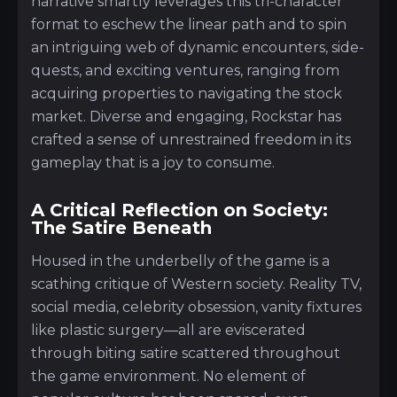
narrative smartly leverages this tri-character
format to eschew the linear path and to spin
an intriguing web of dynamic encounters, side-
quests, and exciting ventures, ranging from
acquiring properties to navigating the stock
market. Diverse and engaging, Rockstar has
crafted a sense of unrestrained freedom in its
gameplay that is a joy to consume.
A Critical Reflection on Society:
The Satire Beneath
Housed in the underbelly of the game is a
scathing critique of Western society. Reality TV,
social media, celebrity obsession, vanity fixtures
like plastic surgery—all are eviscerated
through biting satire scattered throughout
the game environment. No element of