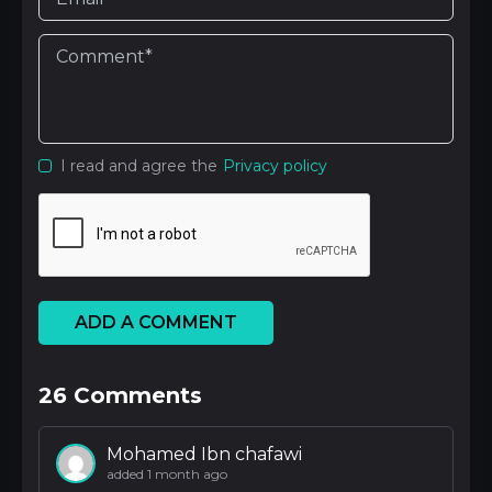
I read and agree the
Privacy policy
ADD A COMMENT
26
Comments
Mohamed Ibn chafawi
added 1 month ago