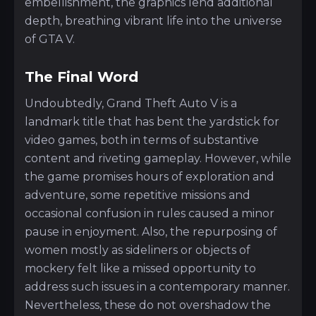
embellishment, the graphics lend additional
depth, breathing vibrant life into the universe
of GTA V.
The Final Word
Undoubtedly, Grand Theft Auto V is a
landmark title that has bent the yardstick for
video games, both in terms of substantive
content and riveting gameplay. However, while
the game promises hours of exploration and
adventure, some repetitive missions and
occasional confusion in rules caused a minor
pause in enjoyment. Also, the repurposing of
women mostly as sideliners or objects of
mockery felt like a missed opportunity to
address such issues in a contemporary manner.
Nevertheless, these do not overshadow the