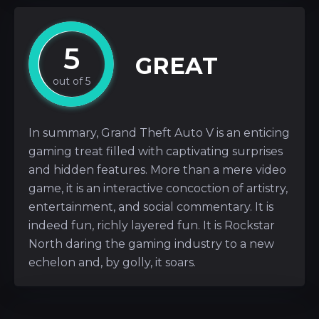
5
GREAT
In summary, Grand Theft Auto V is an enticing
gaming treat filled with captivating surprises
and hidden features. More than a mere video
game, it is an interactive concoction of artistry,
entertainment, and social commentary. It is
indeed fun, richly layered fun. It is Rockstar
North daring the gaming industry to a new
echelon and, by golly, it soars.