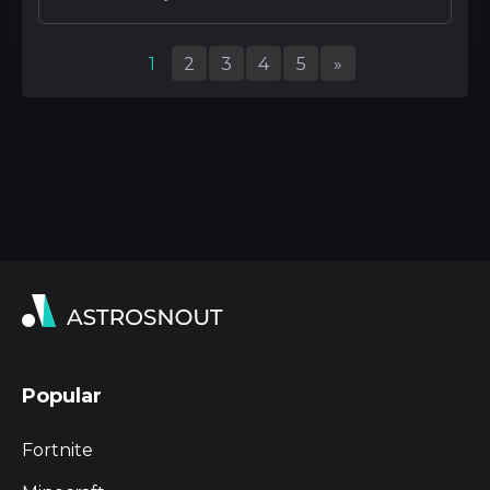
1
2
3
4
5
»
Popular
Fortnite