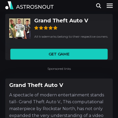
Grand Theft Auto V
All trademarks belong to their respective owners.
GET GAME
Sponsored links
Grand Theft Auto V
A spectacle of modern entertainment stands
tall- Grand Theft Auto V., This computational
masterpiece by Rockstar North, has not only
expanded the very understanding of a video