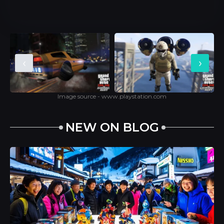
‹
›
Image source - www.playstation.com
NEW ON BLOG