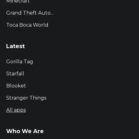
Minecraft
Grand Theft Auto...
Toca Boca World
Latest
Gorilla Tag
Starfall
Blooket
Stranger Things
All apps
Who We Are