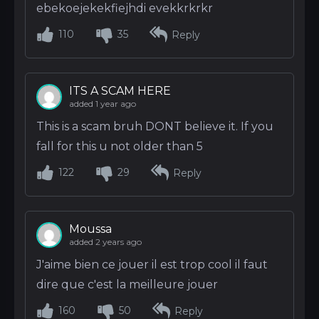
ebekoejekekfiejhdi evekkrkrkr
110
35
Reply
ITS A SCAM HERE
added 1 year ago
This is a scam bruh DONT believe it. If you
fall for this u not older than 5
122
29
Reply
Moussa
added 2 years ago
J'aime bien ce jouer il est trop cool il faut
dire que c'est la meilleure jouer
160
50
Reply