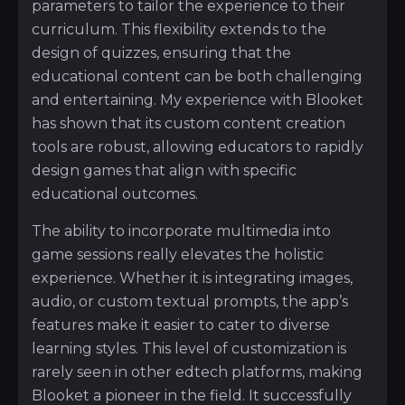
parameters to tailor the experience to their
curriculum. This flexibility extends to the
design of quizzes, ensuring that the
educational content can be both challenging
and entertaining. My experience with Blooket
has shown that its custom content creation
tools are robust, allowing educators to rapidly
design games that align with specific
educational outcomes.
The ability to incorporate multimedia into
game sessions really elevates the holistic
experience. Whether it is integrating images,
audio, or custom textual prompts, the app’s
features make it easier to cater to diverse
learning styles. This level of customization is
rarely seen in other edtech platforms, making
Blooket a pioneer in the field. It successfully