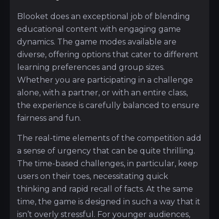
Blooket does an exceptional job of blending
educational content with engaging game
dynamics. The game modes available are
diverse, offering options that cater to different
learning preferences and group sizes.
Whether you are participating in a challenge
alone, with a partner, or with an entire class,
the experience is carefully balanced to ensure
fairness and fun.
The real-time elements of the competition add
a sense of urgency that can be quite thrilling.
The time-based challenges, in particular, keep
users on their toes, necessitating quick
thinking and rapid recall of facts. At the same
time, the game is designed in such a way that it
isn’t overly stressful. For younger audiences,