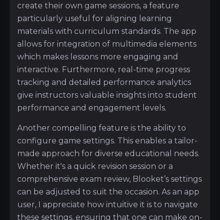
create their own game sessions, a feature
particularly useful for aligning learning
materials with curriculum standards. The app
allows for integration of multimedia elements
which makes lessons more engaging and
interactive. Furthermore, real-time progress
tracking and detailed performance analytics
give instructors valuable insights into student
performance and engagement levels.
Another compelling feature is the ability to
configure game settings. This enables a tailor-
made approach for diverse educational needs.
Whether it's a quick revision session or a
comprehensive exam review, Blooket’s settings
can be adjusted to suit the occasion. As an app
user, I appreciate how intuitive it is to navigate
these settings, ensuring that one can make on-