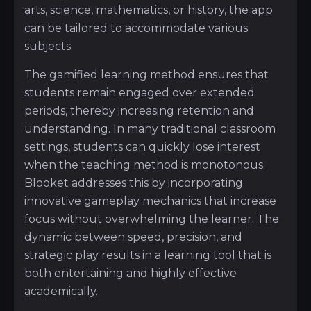
arts, science, mathematics, or history, the app
can be tailored to accommodate various
subjects.
The gamified learning method ensures that
students remain engaged over extended
periods, thereby increasing retention and
understanding. In many traditional classroom
settings, students can quickly lose interest
when the teaching method is monotonous.
Blooket addresses this by incorporating
innovative gameplay mechanics that increase
focus without overwhelming the learner. The
dynamic between speed, precision, and
strategic play results in a learning tool that is
both entertaining and highly effective
academically.