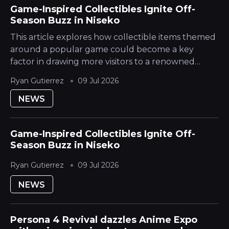
Game-Inspired Collectibles Ignite Off-
Season Buzz in Niseko
This article explores how collectible items themed
around a popular game could become a key
factor in drawing more visitors to a renowned
Japanese Mountain ski destination during its
Ryan Gutierrez
09 Jul 2026
quieter season. The Hokkaido Yotei region is...
NEWS
Game-Inspired Collectibles Ignite Off-
Season Buzz in Niseko
Ryan Gutierrez
09 Jul 2026
NEWS
Persona 4 Revival dazzles Anime Expo