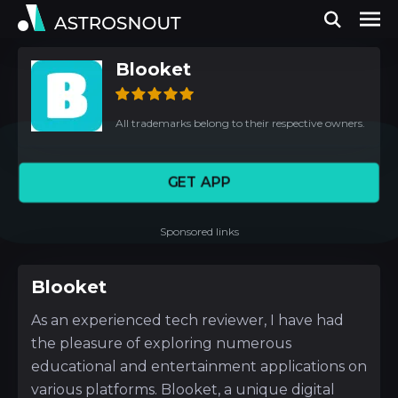
Blooket
All trademarks belong to their respective owners.
GET APP
Sponsored links
Blooket
As an experienced tech reviewer, I have had
the pleasure of exploring numerous
educational and entertainment applications on
various platforms. Blooket, a unique digital