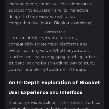
learning game, stands out for its innovative
approach to education and its interactive
design. In this review, we will take a
comprehensive look at Blooket, examining...
Sponsored links
...its user interface, diverse features,
compatibility across major platforms, and
overall learning value. Whether you are a
teacher seeking an engaging teaching aid or a
student looking for an exciting way to study,
you will find plenty to admire in this app.
An In-Depth Exploration of Blooket
User Experience and Interface
Blooket provides a clean and intuitive interface
that makes it easy for both educators and