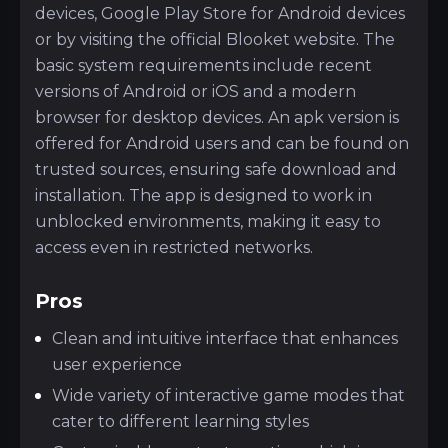
devices, Google Play Store for Android devices
or by visiting the official Blooket website. The
basic system requirements include recent
versions of Android or iOS and a modern
browser for desktop devices. An apk version is
offered for Android users and can be found on
trusted sources, ensuring safe download and
installation. The app is designed to work in
unblocked environments, making it easy to
access even in restricted networks.
Pros
Clean and intuitive interface that enhances
user experience
Wide variety of interactive game modes that
cater to different learning styles