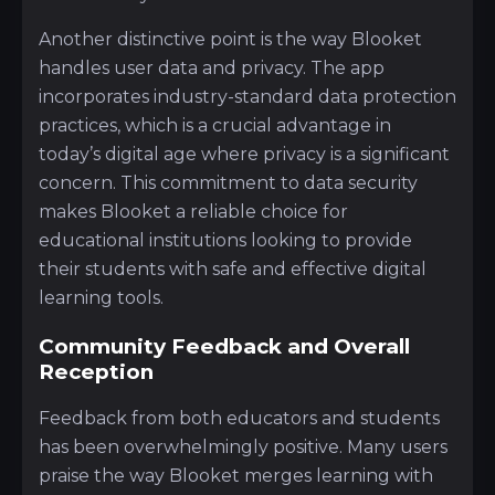
Another distinctive point is the way Blooket
handles user data and privacy. The app
incorporates industry-standard data protection
practices, which is a crucial advantage in
today’s digital age where privacy is a significant
concern. This commitment to data security
makes Blooket a reliable choice for
educational institutions looking to provide
their students with safe and effective digital
learning tools.
Community Feedback and Overall
Reception
Feedback from both educators and students
has been overwhelmingly positive. Many users
praise the way Blooket merges learning with