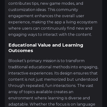
contributes tips, new game modes, and
customization ideas. This community
engagement enhances the overall user
experience, making the app a living ecosystem
where users can continuously find new and
engaging ways to interact with the content.
Educational Value and Learning
Outcomes
Blooket’s primary mission is to transform
traditional educational methods into engaging,
interactive experiences. Its design ensures that
content is not just memorized but understood
through repeated, fun interactions. The vast
array of topics available creates an
environment where learning is diverse and
adaptable. Whether the focus is on language