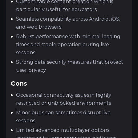
Customizable content creation which is
particularly useful for educators
Seamless compatibility across Android, iOS,
and web browsers
Robust performance with minimal loading
times and stable operation during live
sessions
Strong data security measures that protect
user privacy
Cons
Occasional connectivity issues in highly
restricted or unblocked environments
Minor bugs can sometimes disrupt live
sessions
Limited advanced multiplayer options