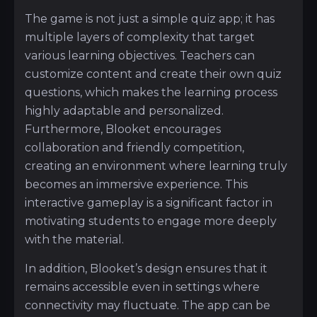
The game is not just a simple quiz app; it has
multiple layers of complexity that target
various learning objectives. Teachers can
customize content and create their own quiz
questions, which makes the learning process
highly adaptable and personalized.
Furthermore, Blooket encourages
collaboration and friendly competition,
creating an environment where learning truly
becomes an immersive experience. This
interactive gameplay is a significant factor in
motivating students to engage more deeply
with the material.
In addition, Blooket’s design ensures that it
remains accessible even in settings where
connectivity may fluctuate. The app can be