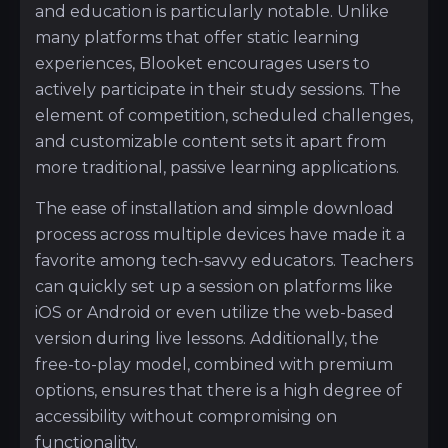
and education is particularly notable. Unlike
many platforms that offer static learning
experiences, Blooket encourages users to
actively participate in their study sessions. The
element of competition, scheduled challenges,
and customizable content sets it apart from
more traditional, passive learning applications.
The ease of installation and simple download
process across multiple devices have made it a
favorite among tech-savvy educators. Teachers
can quickly set up a session on platforms like
iOS or Android or even utilize the web-based
version during live lessons. Additionally, the
free-to-play model, combined with premium
options, ensures that there is a high degree of
accessibility without compromising on
functionality.