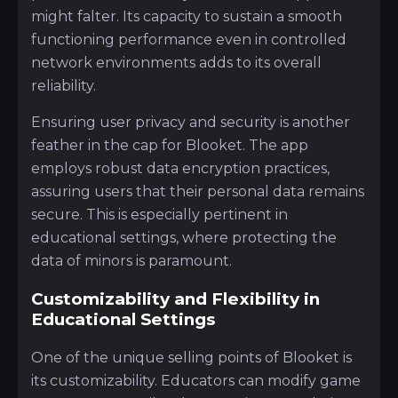
might falter. Its capacity to sustain a smooth
functioning performance even in controlled
network environments adds to its overall
reliability.
Ensuring user privacy and security is another
feather in the cap for Blooket. The app
employs robust data encryption practices,
assuring users that their personal data remains
secure. This is especially pertinent in
educational settings, where protecting the
data of minors is paramount.
Customizability and Flexibility in
Educational Settings
One of the unique selling points of Blooket is
its customizability. Educators can modify game