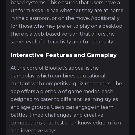
based systems. This ensures that users have a
uniform experience whether they are at home,
in the classroom, or on the move. Additionally,
for those who may prefer to play on a desktop,
there is a web-based version that offers the
same level of interactivity and functionality.
Interactive Features and Gameplay
At the core of Blooket’s appeal is the
gameplay, which combines educational
content with competitive quiz mechanics. The
app offers a plethora of game modes, each
designed to cater to different learning styles
and age groups. Users can engage in team
battles, timed challenges, and creative
competitions that test their knowledge in fun
and inventive ways.