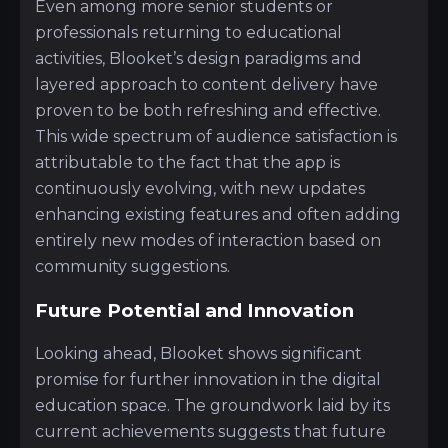
Even among more senior students or
professionals returning to educational
activities, Blooket’s design paradigms and
layered approach to content delivery have
proven to be both refreshing and effective.
This wide spectrum of audience satisfaction is
attributable to the fact that the app is
continuously evolving, with new updates
enhancing existing features and often adding
entirely new modes of interaction based on
community suggestions.
Future Potential and Innovation
Looking ahead, Blooket shows significant
promise for further innovation in the digital
education space. The groundwork laid by its
current achievements suggests that future