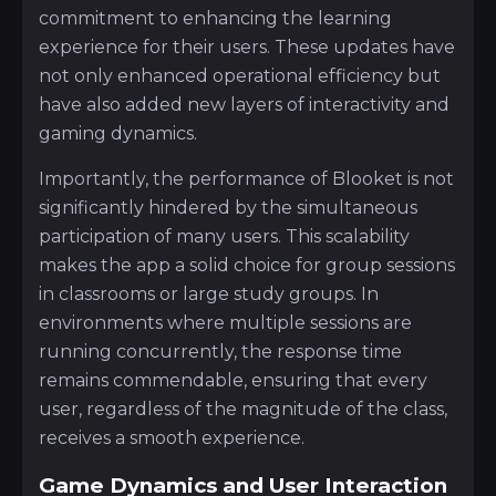
commitment to enhancing the learning
experience for their users. These updates have
not only enhanced operational efficiency but
have also added new layers of interactivity and
gaming dynamics.
Importantly, the performance of Blooket is not
significantly hindered by the simultaneous
participation of many users. This scalability
makes the app a solid choice for group sessions
in classrooms or large study groups. In
environments where multiple sessions are
running concurrently, the response time
remains commendable, ensuring that every
user, regardless of the magnitude of the class,
receives a smooth experience.
Game Dynamics and User Interaction