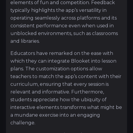
elements of fun and competition. Feedback
typically highlights the app’s versatility in
operating seamlessly across platforms and its
consistent performance even when used in
unblocked environments, such as classrooms
and libraries.
Educators have remarked on the ease with
which they can integrate Blooket into lesson
plans. The customization options allow
teachers to match the app’s content with their
curriculum, ensuring that every session is
relevant and informative. Furthermore,
students appreciate how the ubiquity of
interactive elements transforms what might be
a mundane exercise into an engaging
challenge.