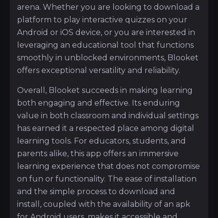
arena. Whether you are looking to download a
platform to play interactive quizzes on your
Android or iOS device, or you are interested in
leveraging an educational tool that functions
smoothly in unblocked environments, Blooket
offers exceptional versatility and reliability.
Overall, Blooket succeeds in making learning
both engaging and effective. Its enduring
value in both classroom and individual settings
has earned it a respected place among digital
learning tools. For educators, students, and
parents alike, this app offers an immersive
learning experience that does not compromise
on fun or functionality. The ease of installation
and the simple process to download and
install, coupled with the availability of an apk
for Android users, makes it accessible and