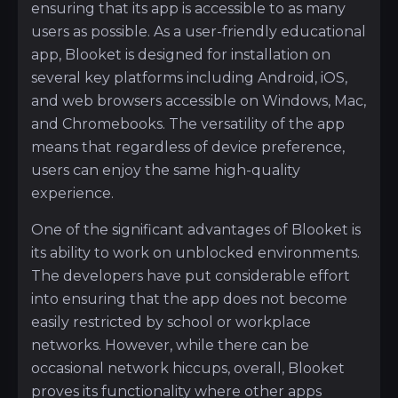
ensuring that its app is accessible to as many
users as possible. As a user-friendly educational
app, Blooket is designed for installation on
several key platforms including Android, iOS,
and web browsers accessible on Windows, Mac,
and Chromebooks. The versatility of the app
means that regardless of device preference,
users can enjoy the same high-quality
experience.
One of the significant advantages of Blooket is
its ability to work on unblocked environments.
The developers have put considerable effort
into ensuring that the app does not become
easily restricted by school or workplace
networks. However, while there can be
occasional network hiccups, overall, Blooket
proves its functionality where other apps