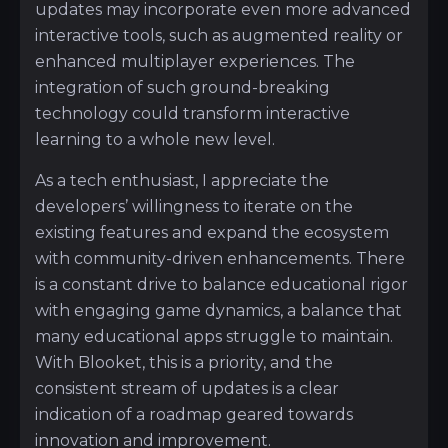
updates may incorporate even more advanced
interactive tools, such as augmented reality or
enhanced multiplayer experiences. The
integration of such ground-breaking
technology could transform interactive
learning to a whole new level.
As a tech enthusiast, I appreciate the
developers’ willingness to iterate on the
existing features and expand the ecosystem
with community-driven enhancements. There
is a constant drive to balance educational rigor
with engaging game dynamics, a balance that
many educational apps struggle to maintain.
With Blooket, this is a priority, and the
consistent stream of updates is a clear
indication of a roadmap geared towards
innovation and improvement.