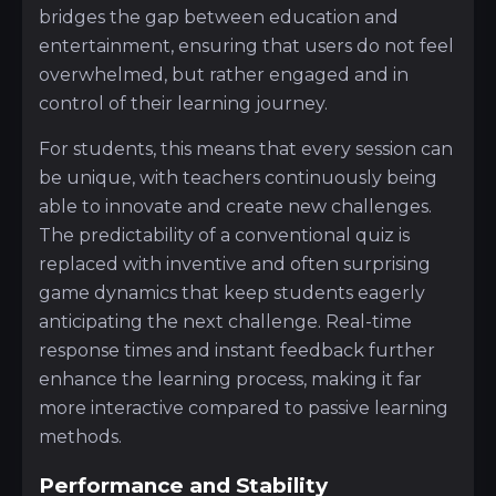
bridges the gap between education and
entertainment, ensuring that users do not feel
overwhelmed, but rather engaged and in
control of their learning journey.
For students, this means that every session can
be unique, with teachers continuously being
able to innovate and create new challenges.
The predictability of a conventional quiz is
replaced with inventive and often surprising
game dynamics that keep students eagerly
anticipating the next challenge. Real-time
response times and instant feedback further
enhance the learning process, making it far
more interactive compared to passive learning
methods.
Performance and Stability