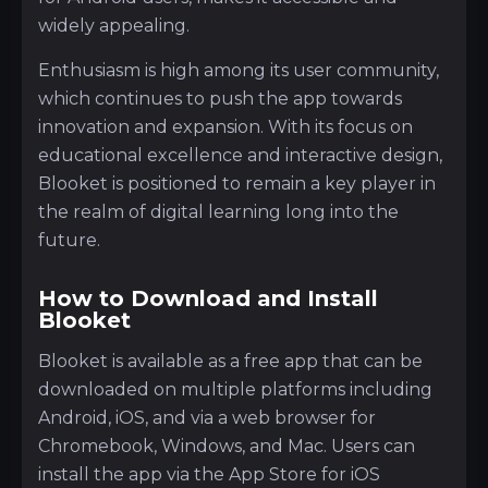
widely appealing.
Enthusiasm is high among its user community,
which continues to push the app towards
innovation and expansion. With its focus on
educational excellence and interactive design,
Blooket is positioned to remain a key player in
the realm of digital learning long into the
future.
How to Download and Install
Blooket
Blooket is available as a free app that can be
downloaded on multiple platforms including
Android, iOS, and via a web browser for
Chromebook, Windows, and Mac. Users can
install the app via the App Store for iOS