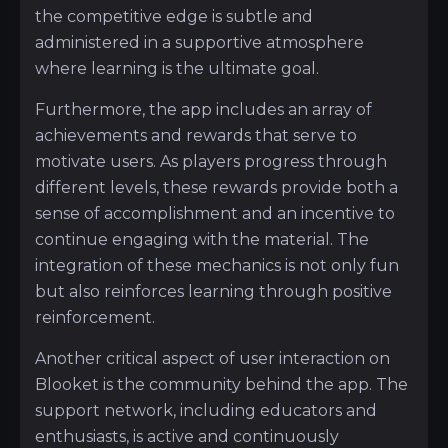
the competitive edge is subtle and
administered in a supportive atmosphere
where learning is the ultimate goal.
Furthermore, the app includes an array of
achievements and rewards that serve to
motivate users. As players progress through
different levels, these rewards provide both a
sense of accomplishment and an incentive to
continue engaging with the material. The
integration of these mechanics is not only fun
but also reinforces learning through positive
reinforcement.
Another critical aspect of user interaction on
Blooket is the community behind the app. The
support network, including educators and
enthusiasts, is active and continuously