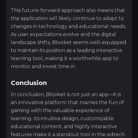
This future-forward approach also means that
the application will likely continue to adapt to
changes in technology and educational needs.
As user expectations evolve and the digital
landscape shifts, Blooket seems well-equipped
to maintain its position as a leading interactive
learning tool, making it a worthwhile app to
monitor and invest time in.
Conclusion
In conclusion, Blooket is not just an app—it is
an innovative platform that marries the fun of
gaming with the valuable experience of
learning. Its intuitive design, customizable
educational content, and highly interactive
features make it a standout tool in the edtech