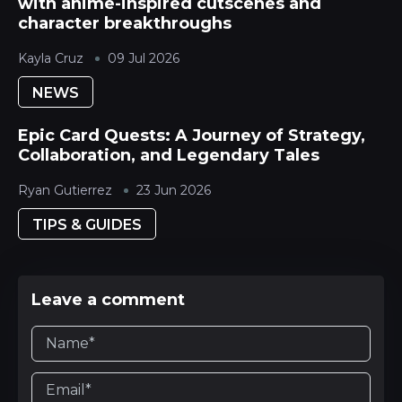
with anime-inspired cutscenes and
character breakthroughs
Kayla Cruz
09 Jul 2026
NEWS
Epic Card Quests: A Journey of Strategy,
Collaboration, and Legendary Tales
Ryan Gutierrez
23 Jun 2026
TIPS & GUIDES
Leave a comment