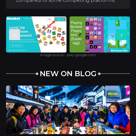
compared to some competing platforms
‹
›
Image source - play.google.com
NEW ON BLOG