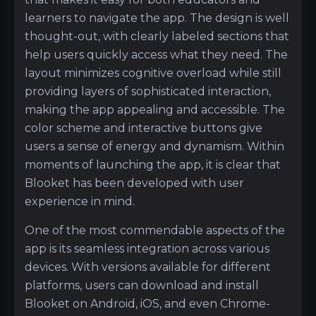
learners to navigate the app. The design is well
thought-out, with clearly labeled sections that
help users quickly access what they need. The
layout minimizes cognitive overload while still
providing layers of sophisticated interaction,
making the app appealing and accessible. The
color scheme and interactive buttons give
users a sense of energy and dynamism. Within
moments of launching the app, it is clear that
Blooket has been developed with user
experience in mind.
One of the most commendable aspects of the
app is its seamless integration across various
devices. With versions available for different
platforms, users can download and install
Blooket on Android, iOS, and even Chrome-