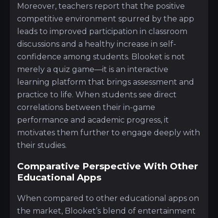
Moreover, teachers report that the positive
competitive environment spurred by the app
leads to improved participation in classroom
discussions and a healthy increase in self-
confidence among students. Blooket is not
merely a quiz game—it is an interactive
learning platform that brings assessment and
practice to life. When students see direct
correlations between their in-game
performance and academic progress, it
motivates them further to engage deeply with
their studies.
Comparative Perspective With Other
Educational Apps
When compared to other educational apps on
the market, Blooket’s blend of entertainment