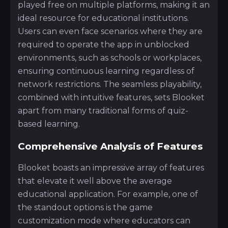
played free on multiple platforms, making it an
ideal resource for educational institutions.
Users can even face scenarios where they are
required to operate the app in unblocked
environments, such as schools or workplaces,
ensuring continuous learning regardless of
network restrictions. The seamless playability,
combined with intuitive features, sets Blooket
apart from many traditional forms of quiz-
based learning.
Comprehensive Analysis of Features
Blooket boasts an impressive array of features
that elevate it well above the average
educational application. For example, one of
the standout options is the game
customization mode where educators can