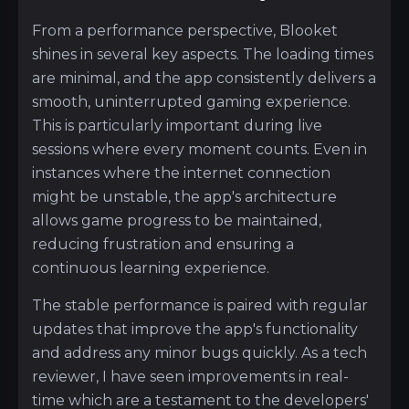
From a performance perspective, Blooket
shines in several key aspects. The loading times
are minimal, and the app consistently delivers a
smooth, uninterrupted gaming experience.
This is particularly important during live
sessions where every moment counts. Even in
instances where the internet connection
might be unstable, the app's architecture
allows game progress to be maintained,
reducing frustration and ensuring a
continuous learning experience.
The stable performance is paired with regular
updates that improve the app's functionality
and address any minor bugs quickly. As a tech
reviewer, I have seen improvements in real-
time which are a testament to the developers'