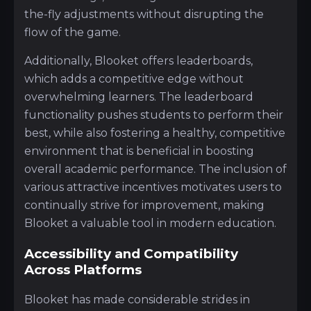
the-fly adjustments without disrupting the
flow of the game.
Additionally, Blooket offers leaderboards,
which adds a competitive edge without
overwhelming learners. The leaderboard
functionality pushes students to perform their
best, while also fostering a healthy, competitive
environment that is beneficial in boosting
overall academic performance. The inclusion of
various attractive incentives motivates users to
continually strive for improvement, making
Blooket a valuable tool in modern education.
Accessibility and Compatibility
Across Platforms
Blooket has made considerable strides in