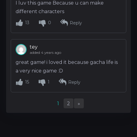
I luv this game Because u can make
different characters
13
0
Reply
tey
added 4 years ago
great game! i loved it because gacha life is
a very nice game :D
15
1
Reply
1
2
»