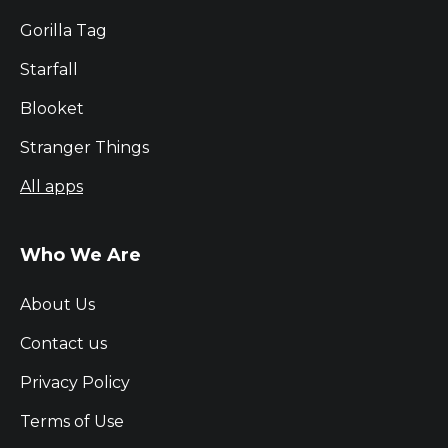
Gorilla Tag
Starfall
Blooket
Stranger Things
All apps
Who We Are
About Us
Contact us
Privacy Policy
Terms of Use