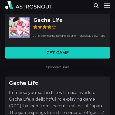
Gacha Life
All trademarks belong to their respective owners.
GET GAME
Sponsored links
Gacha Life
Immerse yourself in the whimsical world of
Gacha Life, a delightful role-playing game
(RPG), birthed from the cultural loci of Japan.
The game springs from the concept of 'gacha,'