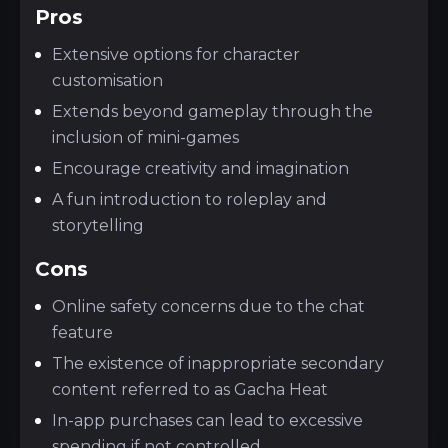
Pros
Extensive options for character
customisation
Extends beyond gameplay through the
inclusion of mini-games
Encourage creativity and imagination
A fun introduction to roleplay and
storytelling
Cons
Online safety concerns due to the chat
feature
The existence of inappropriate secondary
content referred to as Gacha Heat
In-app purchases can lead to excessive
spending if not controlled