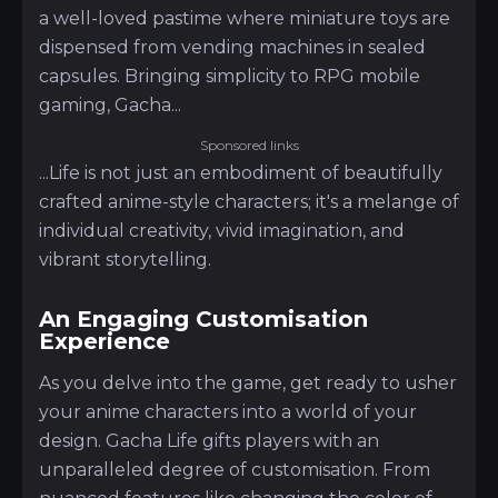
a well-loved pastime where miniature toys are
dispensed from vending machines in sealed
capsules. Bringing simplicity to RPG mobile
gaming, Gacha...
Sponsored links
...Life is not just an embodiment of beautifully
crafted anime-style characters; it's a melange of
individual creativity, vivid imagination, and
vibrant storytelling.
An Engaging Customisation
Experience
As you delve into the game, get ready to usher
your anime characters into a world of your
design. Gacha Life gifts players with an
unparalleled degree of customisation. From