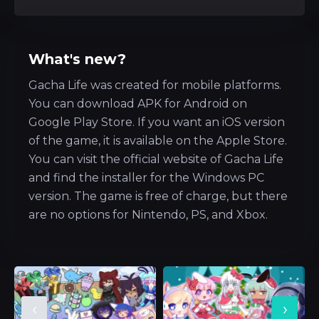
What's new?
Gacha Life was created for mobile platforms.
You can download APK for Android on
Google Play Store. If you want an iOS version
of the game, it is available on the Apple Store.
You can visit the official website of Gacha Life
and find the installer for the Windows PC
version. The game is free of charge, but there
are no options for Nintendo, PS, and Xbox.
‹
›