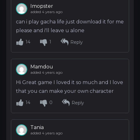
Imopster
added 4 years ago
can i play gacha life just download it for me
please and i'll leave u alone
14
1
Reply
Mamdou
added 4 years ago
Hi Great game I loved it so much and I love
that you can make your own character
14
0
Reply
Tania
added 4 years ago