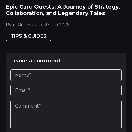
Epic Card Quests: A Journey of Strategy,
Collaboration, and Legendary Tales
Ryan Gutierrez
23 Jun 2026
TIPS & GUIDES
Leave a comment