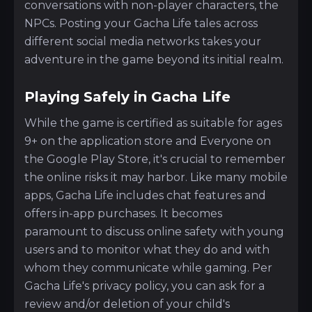
conversations with non-player characters, the
NPCs. Posting your Gacha Life tales across
different social media networks takes your
adventure in the game beyond its initial realm.
Playing Safely in Gacha Life
While the game is certified as suitable for ages
9+ on the application store and Everyone on
the Google Play Store, it's crucial to remember
the online risks it may harbor. Like many mobile
apps, Gacha Life includes chat features and
offers in-app purchases. It becomes
paramount to discuss online safety with young
users and to monitor what they do and with
whom they communicate while gaming. Per
Gacha Life's privacy policy, you can ask for a
review and/or deletion of your child's