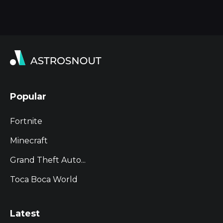
Popular
Fortnite
Minecraft
Grand Theft Auto...
Toca Boca World
Latest