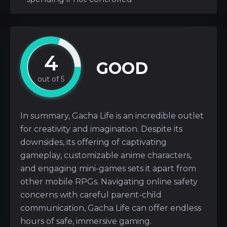
4
GOOD
In summary, Gacha Life is an incredible outlet
for creativity and imagination. Despite its
downsides, its offering of captivating
gameplay, customizable anime characters,
and engaging mini-games sets it apart from
other mobile RPGs. Navigating online safety
concerns with careful parent-child
communication, Gacha Life can offer endless
hours of safe, immersive gaming.