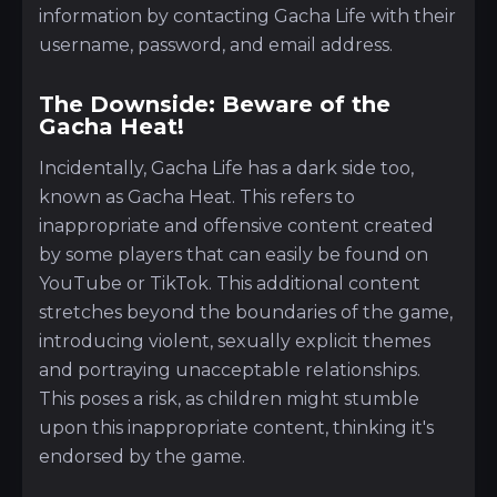
information by contacting Gacha Life with their
username, password, and email address.
The Downside: Beware of the
Gacha Heat!
Incidentally, Gacha Life has a dark side too,
known as Gacha Heat. This refers to
inappropriate and offensive content created
by some players that can easily be found on
YouTube or TikTok. This additional content
stretches beyond the boundaries of the game,
introducing violent, sexually explicit themes
and portraying unacceptable relationships.
This poses a risk, as children might stumble
upon this inappropriate content, thinking it's
endorsed by the game.