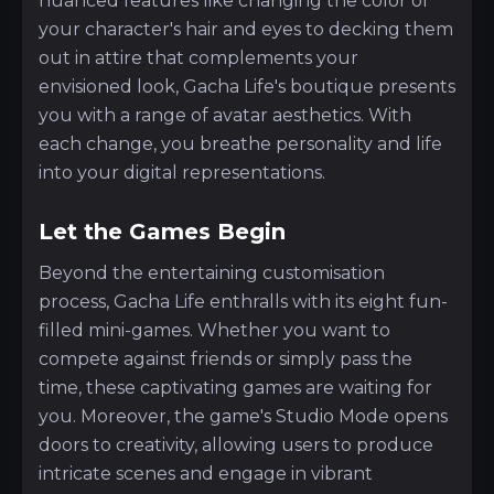
nuanced features like changing the color of
your character's hair and eyes to decking them
out in attire that complements your
envisioned look, Gacha Life's boutique presents
you with a range of avatar aesthetics. With
each change, you breathe personality and life
into your digital representations.
Let the Games Begin
Beyond the entertaining customisation
process, Gacha Life enthralls with its eight fun-
filled mini-games. Whether you want to
compete against friends or simply pass the
time, these captivating games are waiting for
you. Moreover, the game's Studio Mode opens
doors to creativity, allowing users to produce
intricate scenes and engage in vibrant