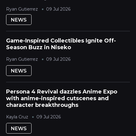
Japanese Mountain ski destination during its
Ryan Gutierrez
09 Jul 2026
quieter season. The Hokkaido Yotei region is...
NEWS
Game-Inspired Collectibles Ignite Off-
Season Buzz in Niseko
Ryan Gutierrez
09 Jul 2026
NEWS
Persona 4 Revival dazzles Anime Expo
with anime-inspired cutscenes and
character breakthroughs
Kayla Cruz
09 Jul 2026
NEWS