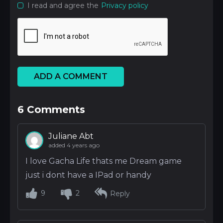
I read and agree the
Privacy policy
ADD A COMMENT
6
Comments
Juliane Abt
added 4 years ago
I love Gacha Life thats me Dream game
just i dont have a IPad or handy
9
2
Reply