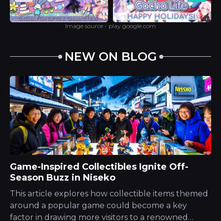
Image source - play.google.com
NEW ON BLOG
Game-Inspired Collectibles Ignite Off-
Season Buzz in Niseko
This article explores how collectible items themed
around a popular game could become a key
factor in drawing more visitors to a renowned