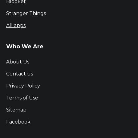
Blooket
Stranger Things
All apps
Who We Are
About Us
Contact us
Privacy Policy
Terms of Use
Sitemap
Facebook