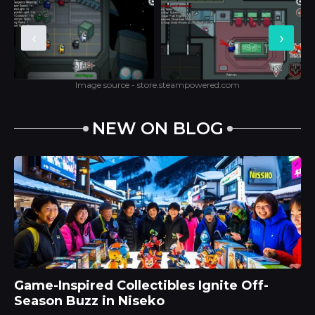
‹
›
Image source - store.steampowered.com
NEW ON BLOG
Game-Inspired Collectibles Ignite Off-
Season Buzz in Niseko