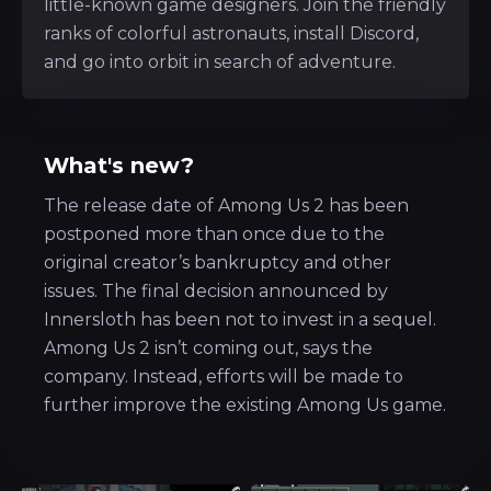
little-known game designers. Join the friendly
ranks of colorful astronauts, install Discord,
and go into orbit in search of adventure.
What's new?
The release date of Among Us 2 has been
postponed more than once due to the
original creator’s bankruptcy and other
issues. The final decision announced by
Innersloth has been not to invest in a sequel.
Among Us 2 isn’t coming out, says the
company. Instead, efforts will be made to
further improve the existing Among Us game.