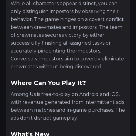
While all characters appear distinct, you can
only distinguish impostors by observing their
behavior. The game hinges on a covert conflict
between crewmates and impostors. The team
of crewmates secures victory by either
successfully finishing all assigned tasks or
accurately pinpointing the impostors.
Conversely, impostors aim to covertly eliminate
crewmates without being discovered.
Where Can You Play It?
Among Us is free-to-play on Android and iOS,
with revenue generated from intermittent ads
between matches and in-game purchases. The
ads don't disrupt gameplay.
What's New