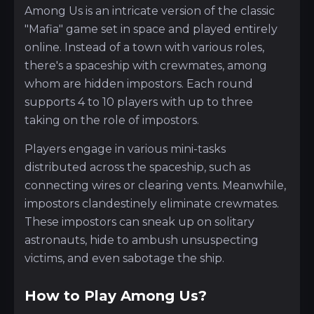
Among Us is an intricate version of the classic
"Mafia" game set in space and played entirely
online. Instead of a town with various roles,
there's a spaceship with crewmates, among
whom are hidden impostors. Each round
supports 4 to 10 players with up to three
taking on the role of impostors.
Players engage in various mini-tasks
distributed across the spaceship, such as
connecting wires or clearing vents. Meanwhile,
impostors clandestinely eliminate crewmates.
These impostors can sneak up on solitary
astronauts, hide to ambush unsuspecting
victims, and even sabotage the ship.
How to Play Among Us?