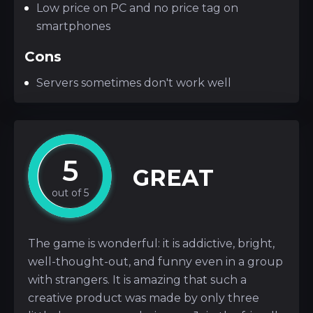
Low price on PC and no price tag on
smartphones
Cons
Servers sometimes don't work well
5
GREAT
The game is wonderful: it is addictive, bright,
well-thought-out, and funny even in a group
with strangers. It is amazing that such a
creative product was made by only three