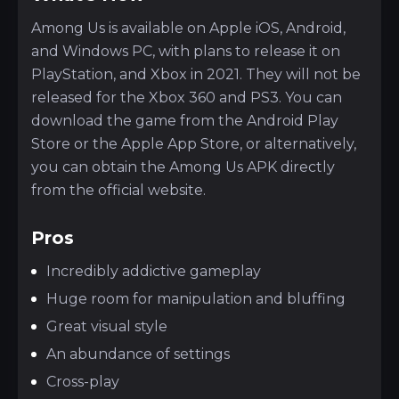
Among Us is available on Apple iOS, Android,
and Windows PC, with plans to release it on
PlayStation, and Xbox in 2021. They will not be
released for the Xbox 360 and PS3. You can
download the game from the Android Play
Store or the Apple App Store, or alternatively,
you can obtain the Among Us APK directly
from the official website.
Pros
Incredibly addictive gameplay
Huge room for manipulation and bluffing
Great visual style
An abundance of settings
Cross-play