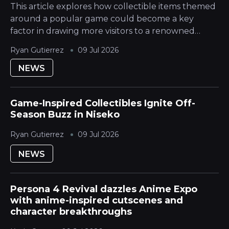
This article explores how collectible items themed
around a popular game could become a key
factor in drawing more visitors to a renowned
Japanese Mountain ski destination during its
Ryan Gutierrez
09 Jul 2026
quieter season. The Hokkaido Yotei region is...
NEWS
Game-Inspired Collectibles Ignite Off-
Season Buzz in Niseko
Ryan Gutierrez
09 Jul 2026
NEWS
Persona 4 Revival dazzles Anime Expo
with anime-inspired cutscenes and
character breakthroughs