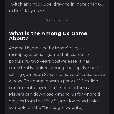
Twitch and YouTube, drawing in more than 60
million daily users.
Sponsored links
What is the Among Us Game
About?
Among Us, created by InnerSloth, is a
multiplayer action game that soared to
popularity two years post-release. It has
consistently ranked among the top five best-
selling games on Steam for several consecutive
weeks. The game boasts a peak of 1.5 million
concurrent players across all platforms.
Players can download Among Us for Android
devices from the Play Store (download links
available on the "Get page" website).