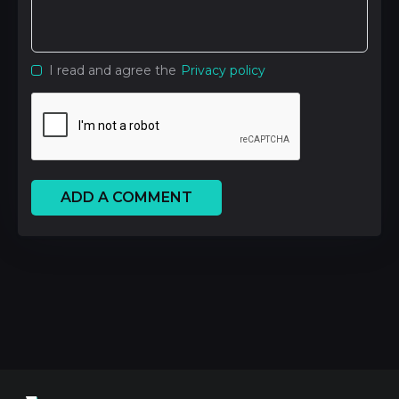
I read and agree the
Privacy policy
ADD A COMMENT