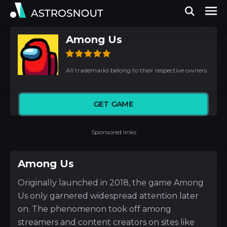
Among Us
All trademarks belong to their respective owners.
GET GAME
Sponsored links
Among Us
Originally launched in 2018, the game Among
Us only garnered widespread attention later
on. The phenomenon took off among
streamers and content creators on sites like