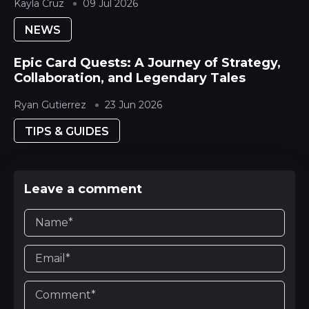
Kayla Cruz
09 Jul 2026
NEWS
Epic Card Quests: A Journey of Strategy,
Collaboration, and Legendary Tales
Ryan Gutierrez
23 Jun 2026
TIPS & GUIDES
Leave a comment