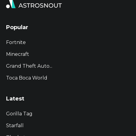
Popular
Fortnite
Minecraft
Grand Theft Auto...
Toca Boca World
Latest
Gorilla Tag
Starfall