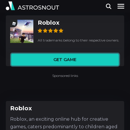
Roblox
All trademarks belong to their respective owners.
GET GAME
Sponsored links
Roblox
Roblox, an exciting online hub for creative
games, caters predominantly to children aged