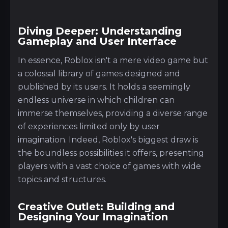
Diving Deeper: Understanding
Gameplay and User Interface
In essence, Roblox isn't a mere video game but
a colossal library of games designed and
published by its users. It holds a seemingly
endless universe in which children can
immerse themselves, providing a diverse range
of experiences limited only by user
imagination. Indeed, Roblox's biggest draw is
the boundless possibilities it offers, presenting
players with a vast choice of games with wide
topics and structures.
Creative Outlet: Building and
Designing Your Imagination