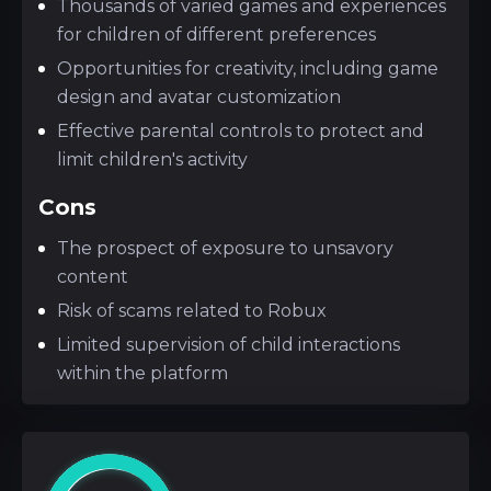
Thousands of varied games and experiences
for children of different preferences
Opportunities for creativity, including game
design and avatar customization
Effective parental controls to protect and
limit children's activity
Cons
The prospect of exposure to unsavory
content
Risk of scams related to Robux
Limited supervision of child interactions
within the platform