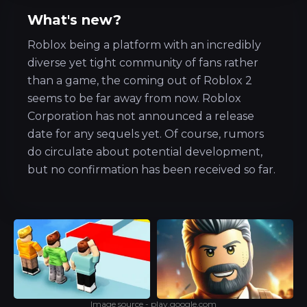
What's new?
Roblox being a platform with an incredibly
diverse yet tight community of fans rather
than a game, the coming out of Roblox 2
seems to be far away from now. Roblox
Corporation has not announced a release
date for any sequels yet. Of course, rumors
do circulate about potential development,
but no confirmation has been received so far.
Image source - play.google.com