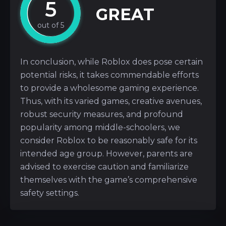
5
GREAT
In conclusion, while Roblox does pose certain
potential risks, it takes commendable efforts
to provide a wholesome gaming experience.
Thus, with its varied games, creative avenues,
robust security measures, and profound
popularity among middle-schoolers, we
consider Roblox to be reasonably safe for its
intended age group. However, parents are
advised to exercise caution and familiarize
themselves with the game’s comprehensive
safety settings.