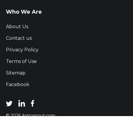
Who We Are
About Us
Contact us
Privacy Policy
Terms of Use
Sitemap
Facebook
© 2026 Astrosnout.com
- All Rights Reserved