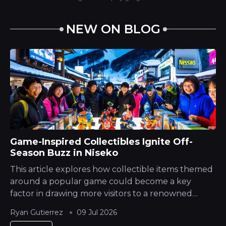
NEW ON BLOG
Game-Inspired Collectibles Ignite Off-
Season Buzz in Niseko
This article explores how collectible items themed
around a popular game could become a key
factor in drawing more visitors to a renowned
Japanese Mountain ski destination during its
Ryan Gutierrez
09 Jul 2026
quieter season. The Hokkaido Yotei region is...