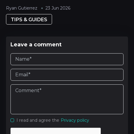
Ryan Gutierrez
23 Jun 2026
TIPS & GUIDES
Leave a comment
I read and agree the
Privacy policy