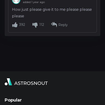
added 1 year ago
How just please give it to me please please
please
392
112
Reply
Popular