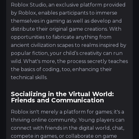
Roblox Studio, an exclusive platform provided
by Roblox, enables participants to immerse
themselves in gaming as well as develop and
distribute their original game creations. With
opportunities to fabricate anything from
ancient civilization scapes to realms inspired by
popular fiction, your child’s creativity can run
wild. What's more, the process secretly teaches
the basics of coding, too, enhancing their
technical skills.
Socializing in the Virtual World:
Friends and Communication
Roblox isn't merely a platform for games; it's a
thriving online community. Young players can
connect with friends in the digital world, chat,
compete in games, or collaborate on game