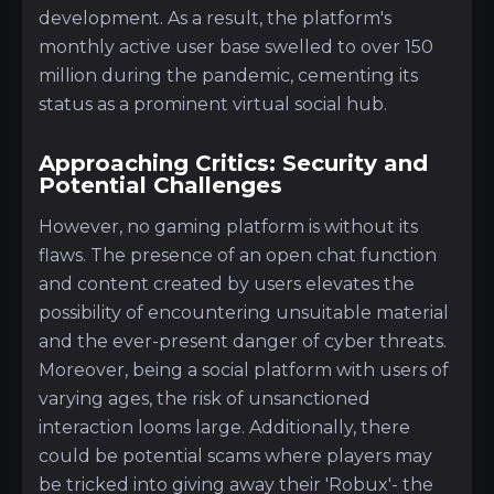
development. As a result, the platform's
monthly active user base swelled to over 150
million during the pandemic, cementing its
status as a prominent virtual social hub.
Approaching Critics: Security and
Potential Challenges
However, no gaming platform is without its
flaws. The presence of an open chat function
and content created by users elevates the
possibility of encountering unsuitable material
and the ever-present danger of cyber threats.
Moreover, being a social platform with users of
varying ages, the risk of unsanctioned
interaction looms large. Additionally, there
could be potential scams where players may
be tricked into giving away their 'Robux'- the