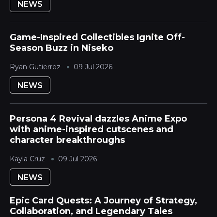
NEWS
Game-Inspired Collectibles Ignite Off-
Season Buzz in Niseko
Ryan Gutierrez
09 Jul 2026
NEWS
Persona 4 Revival dazzles Anime Expo
with anime-inspired cutscenes and
character breakthroughs
Kayla Cruz
09 Jul 2026
NEWS
Epic Card Quests: A Journey of Strategy,
Collaboration, and Legendary Tales