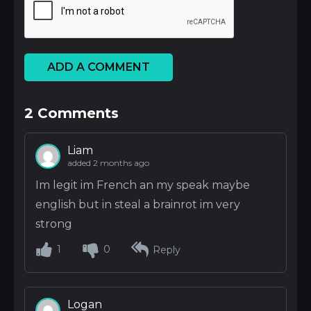
ADD A COMMENT
2
Comments
Liam
added 2 months ago
Im legit im French an my speak maybe
english but in steal a brainrot im very
strong
1
0
Reply
Logan