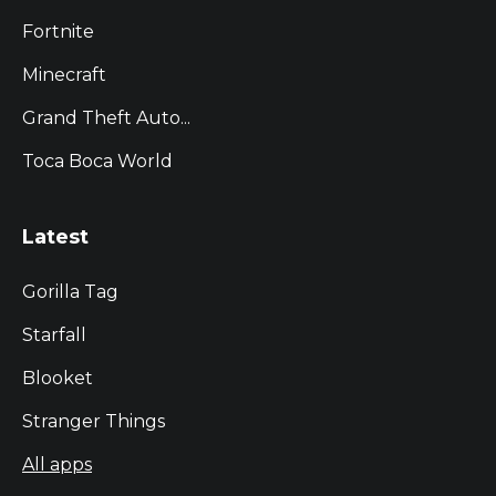
Fortnite
Minecraft
Grand Theft Auto...
Toca Boca World
Latest
Gorilla Tag
Starfall
Blooket
Stranger Things
All apps