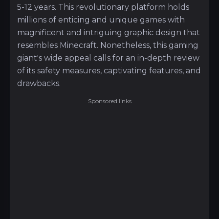
5-12 years. This revolutionary platform holds
millions of enticing and unique games with
magnificent and intriguing graphic design that
resembles Minecraft. Nonetheless, this gaming
giant's wide appeal calls for an in-depth review
of its safety measures, captivating features, and
drawbacks.
Sponsored links