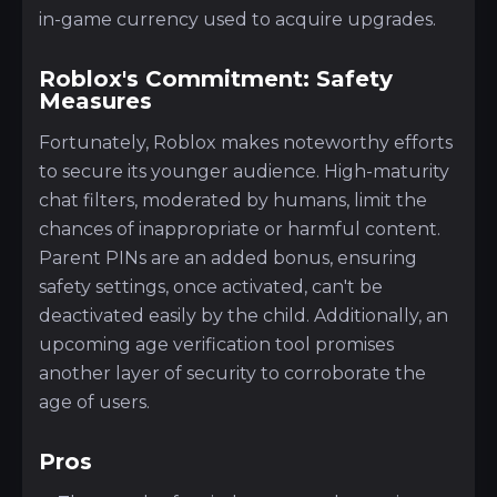
in-game currency used to acquire upgrades.
Roblox's Commitment: Safety
Measures
Fortunately, Roblox makes noteworthy efforts
to secure its younger audience. High-maturity
chat filters, moderated by humans, limit the
chances of inappropriate or harmful content.
Parent PINs are an added bonus, ensuring
safety settings, once activated, can't be
deactivated easily by the child. Additionally, an
upcoming age verification tool promises
another layer of security to corroborate the
age of users.
Pros