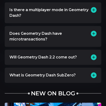
Is there a multiplayer mode in Geometry
Dash?
Does Geometry Dash have
microtransactions?
Will Geometry Dash 2.2 come out?
What is Geometry Dash SubZero?
NEW ON BLOG