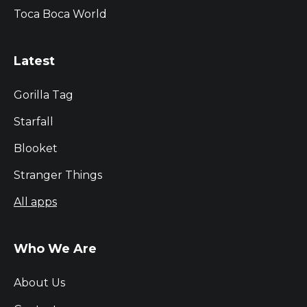
Toca Boca World
Latest
Gorilla Tag
Starfall
Blooket
Stranger Things
All apps
Who We Are
About Us