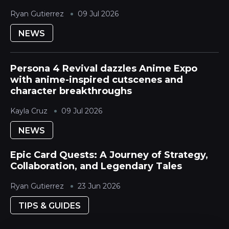
Ryan Gutierrez
09 Jul 2026
NEWS
Persona 4 Revival dazzles Anime Expo
with anime-inspired cutscenes and
character breakthroughs
Kayla Cruz
09 Jul 2026
NEWS
Epic Card Quests: A Journey of Strategy,
Collaboration, and Legendary Tales
Ryan Gutierrez
23 Jun 2026
TIPS & GUIDES