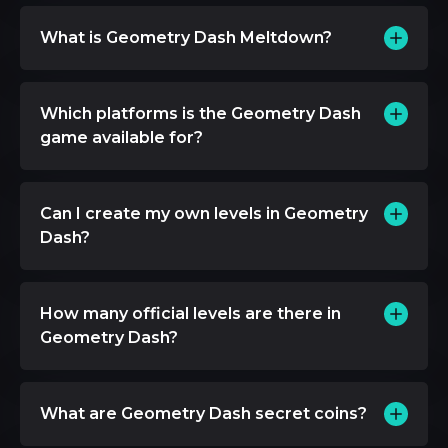
What is Geometry Dash Meltdown?
Which platforms is the Geometry Dash
game available for?
Can I create my own levels in Geometry
Dash?
How many official levels are there in
Geometry Dash?
What are Geometry Dash secret coins?