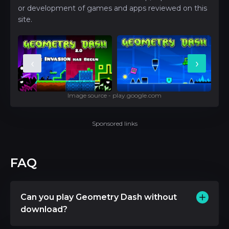
or development of games and apps reviewed on this
site.
‹
›
Image source - play.google.com
Sponsored links
FAQ
Can you play Geometry Dash without
download?