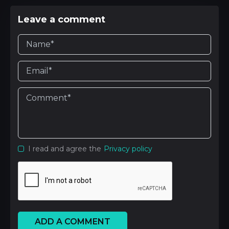
Leave a comment
I read and agree the
Privacy policy
ADD A COMMENT