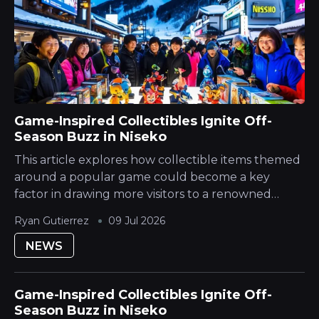
Game-Inspired Collectibles Ignite Off-
Season Buzz in Niseko
This article explores how collectible items themed
around a popular game could become a key
factor in drawing more visitors to a renowned
Japanese Mountain ski destination during its
Ryan Gutierrez
09 Jul 2026
quieter season. The Hokkaido Yotei region is...
NEWS
Game-Inspired Collectibles Ignite Off-
Season Buzz in Niseko