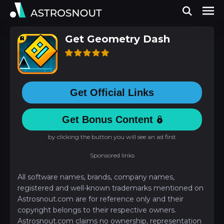
Get Geometry Dash
Get Official Links
Get Bonus Content
by clicking the button you will see an ad first
Sponsored links
All software names, brands, company names,
registered and well-known trademarks mentioned on
Astrosnout.com are for reference only and their
copyright belongs to their respective owners.
Astrosnout.com claims no ownership, representation