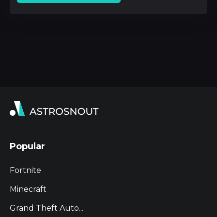
Popular
Fortnite
Minecraft
Grand Theft Auto...