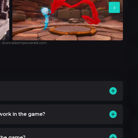
›
 - store.steampowered.com
work in the game?
 the game?