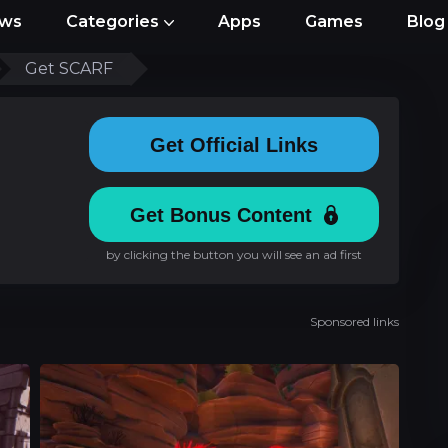
ews
Categories
Apps
Games
Blog
Get SCARF
Get Official Links
Get Bonus Content
by clicking the button you will see an ad first
Sponsored links