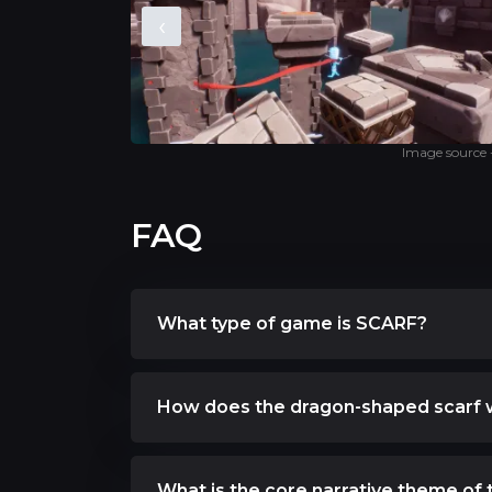
‹
Image source
FAQ
What type of game is SCARF?
How does the dragon-shaped scarf 
What is the core narrative theme of