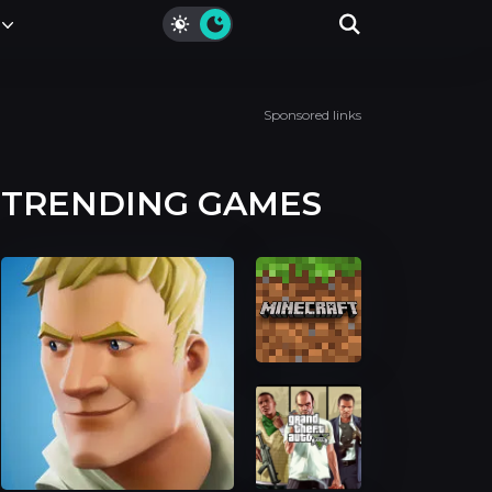
Sponsored links
TRENDING GAMES