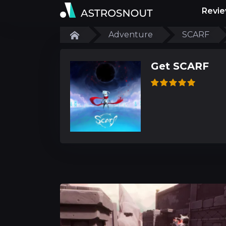
Revi
Adventure
SCARF
Get SCARF