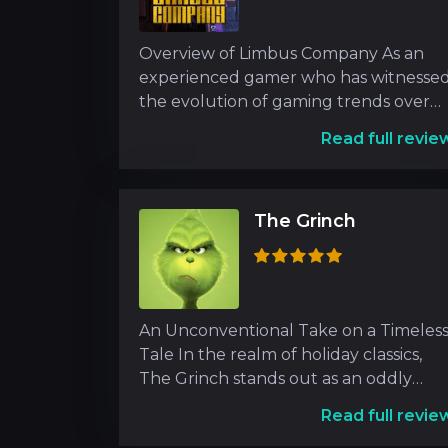
Overview of Limbus Company As an
experienced gamer who has witnesse
the evolution of gaming trends over
the years, encountering L
Read full revie
The Grinch
An Unconventional Take on a Timeles
Tale In the realm of holiday classics,
The Grinch stands out as an oddly
endearing figure wh
Read full revie