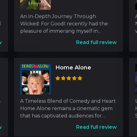
An In-Depth Journey Through
d
Wicked: For GoodI recently had the
pleasure of immersing myself in
Wicked: For Good, a film that dives
w
Read full review
Home Alone
s
A Timeless Blend of Comedy and Heart
Home Alone remains a cinematic gem
that has captivated audiences for
decades. As an experien
w
Read full review