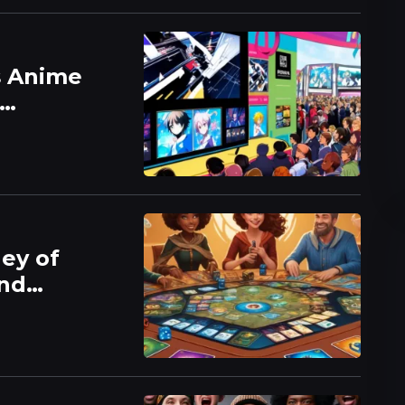
s Anime
ney of
and