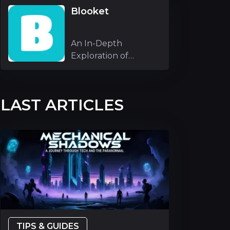
Blooket
An In-Depth
Exploration of
Blooket As an
experienc
LAST ARTICLES
TIPS & GUIDES