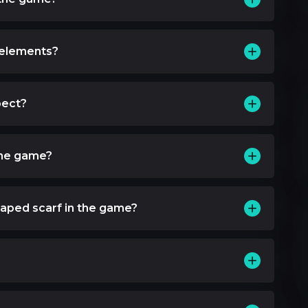
 elements?
pect?
the game?
aped scarf in the game?