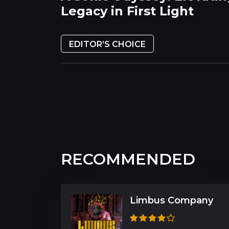
Legacy in First Light
EDITOR’S CHOICE
RECOMMENDED
Limbus Company