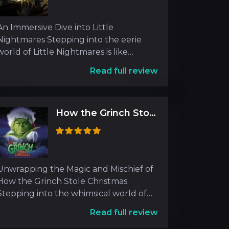
An Immersive Dive into Little
Nightmares Stepping into the eerie
world of Little Nightmares is like
entering a surreal dreamscape
Read full review
How the Grinch Stole Christmas
Unwrapping the Magic and Mischief of
How the Grinch Stole Christmas
Stepping into the whimsical world of
How the Grinch Stole Chr
Read full review