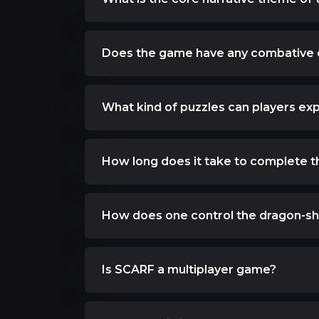
Does the game have any combative
What kind of puzzles can players ex
How long does it take to complete 
How does one control the dragon-sh
Is SCARF a multiplayer game?