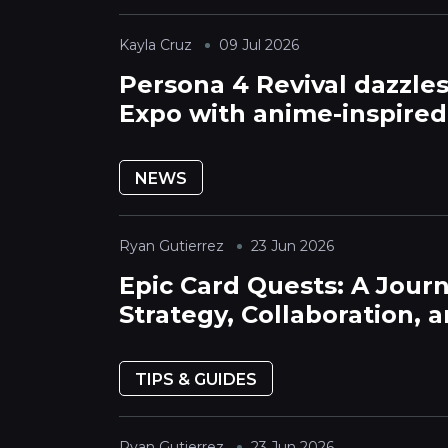
Kayla Cruz
09 Jul 2026
Persona 4 Revival dazzle
Expo with anime-inspired
cutscenes and character
breakthroughs
NEWS
Ryan Gutierrez
23 Jun 2026
Epic Card Quests: A Jour
Strategy, Collaboration, 
Legendary Tales
TIPS & GUIDES
Ryan Gutierrez
23 Jun 2026