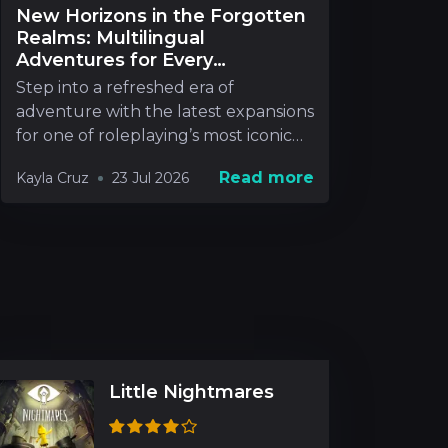
New Horizons in the Forgotten
Realms: Multilingual
Adventures for Every
Roleplayer
Step into a refreshed era of
adventure with the latest expansions
for one of roleplaying’s most iconic
realms. New rel
Read more
Kayla Cruz
23 Jul 2026
Little Nightmares