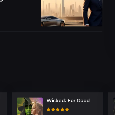
Wicked: For Good