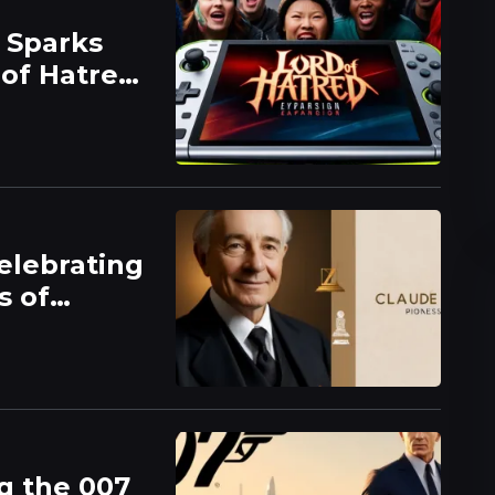
 Sparks
 of Hatred
elebrating
s of
g the 007