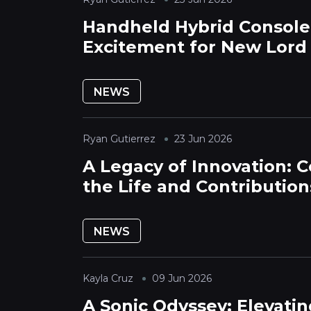
Handheld Hybrid Console
Excitement for New Lord
Expansion
NEWS
Ryan Gutierrez
23 Jun 2026
A Legacy of Innovation: C
the Life and Contribution
Claude Guillemot
NEWS
Kayla Cruz
09 Jun 2026
A Sonic Odyssey: Elevatin