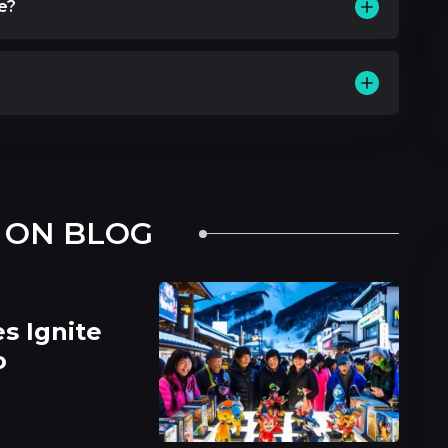
le?
 ON BLOG
s Ignite
o