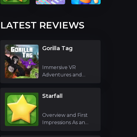
LATEST REVIEWS
Gorilla Tag
Immersive VR
Adventures and
Unique Mechanics
Gori
Starfall
Overview and First
Impressions As an
experienced g