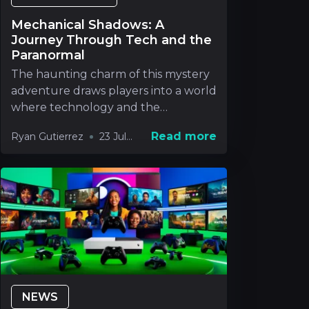
Mechanical Shadows: A
Journey Through Tech and the
Paranormal
The haunting charm of this mystery
adventure draws players into a world
where technology and the
paranormal blend in way
Read more
Ryan Gutierrez
23 Jul
2026
NEWS