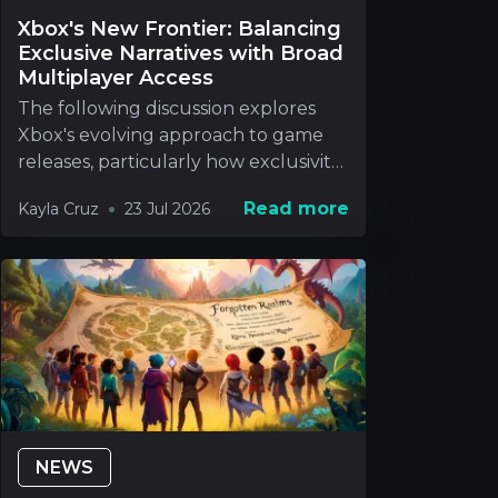
Xbox's New Frontier: Balancing
Exclusive Narratives with Broad
Multiplayer Access
The following discussion explores
Xbox's evolving approach to game
releases, particularly how exclusivity
will be handle
Read more
Kayla Cruz
23 Jul 2026
NEWS