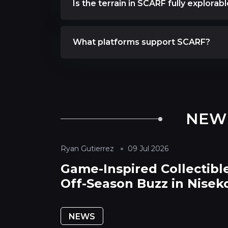
Is the terrain in SCARF fully explorab
What platforms support SCARF?
NEW
Ryan Gutierrez
09 Jul 2026
Game-Inspired Collectible
Off-Season Buzz in Nisek
NEWS