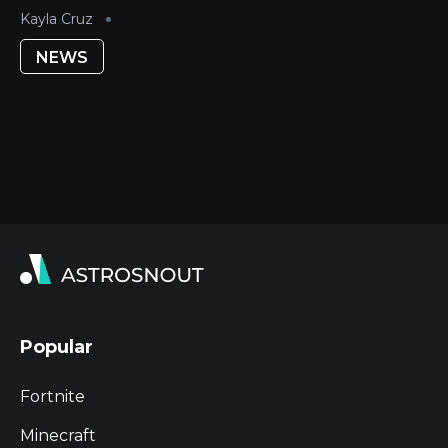
Kayla Cruz
NEWS
Popular
Fortnite
Minecraft