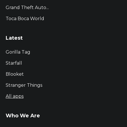
Grand Theft Auto...
Toca Boca World
Latest
Gorilla Tag
Starfall
Blooket
Stranger Things
All apps
Who We Are