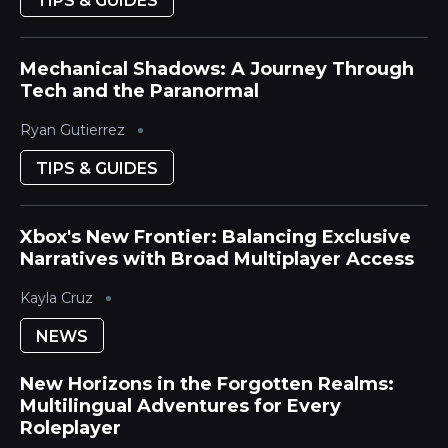
TIPS & GUIDES
Mechanical Shadows: A Journey Through
Tech and the Paranormal
Ryan Gutierrez
TIPS & GUIDES
Xbox's New Frontier: Balancing Exclusive
Narratives with Broad Multiplayer Access
Kayla Cruz
NEWS
New Horizons in the Forgotten Realms:
Multilingual Adventures for Every
Roleplayer