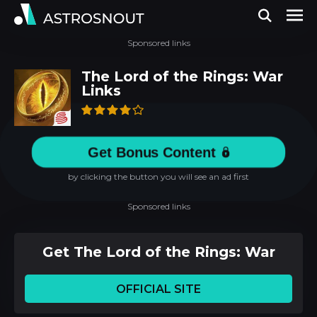
Sponsored links
The Lord of the Rings: War
Links
Get Bonus Content
by clicking the button you will see an ad first
Sponsored links
Get The Lord of the Rings: War
OFFICIAL SITE