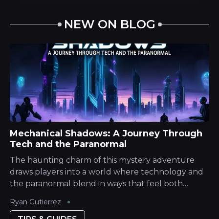
NEW ON BLOG
Mechanical Shadows: A Journey Through
Tech and the Paranormal
The haunting charm of this mystery adventure
draws players into a world where technology and
the paranormal blend in ways that feel both
nostalgic and innovative. With a narrative steeped
Ryan Gutierrez
in atmospheric tension and intricate...