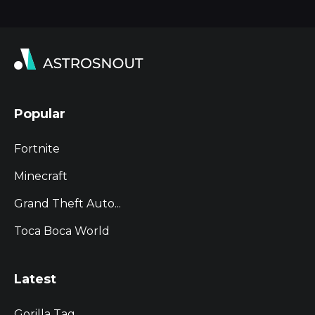
Popular
Fortnite
Minecraft
Grand Theft Auto...
Toca Boca World
Latest
Gorilla Tag