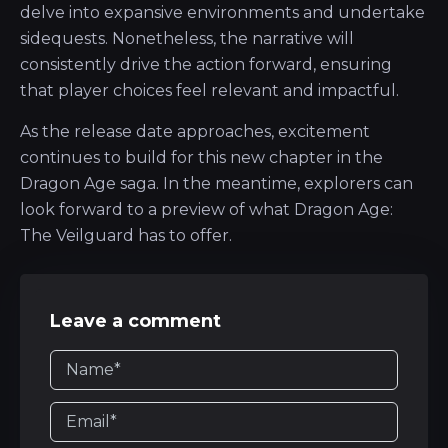
delve into expansive environments and undertake
sidequests. Nonetheless, the narrative will
consistently drive the action forward, ensuring
that player choices feel relevant and impactful.
As the release date approaches, excitement
continues to build for this new chapter in the
Dragon Age saga. In the meantime, explorers can
look forward to a preview of what Dragon Age:
The Veilguard has to offer.
Leave a comment