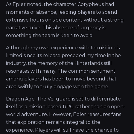
As Epler noted, the character Corypheus had
moments of absence, leading players to spend
extensive hours on side content without a strong
narrative drive. This absence of urgency is
something the team is keen to avoid.
Although my own experience with Inquisition is
limited since its release preceded my time in the
industry, the memory of the Hinterlands still
resonates with many. The common sentiment
among players has been to move beyond that
area swiftly to truly engage with the game.
Dragon Age: The Veilguard is set to differentiate
itself as a mission-based RPG rather than an open-
world adventure. However, Epler reassures fans
that exploration remains integral to the
experience. Players will still have the chance to