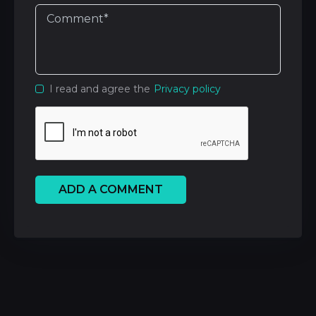
I read and agree the
Privacy policy
ADD A COMMENT