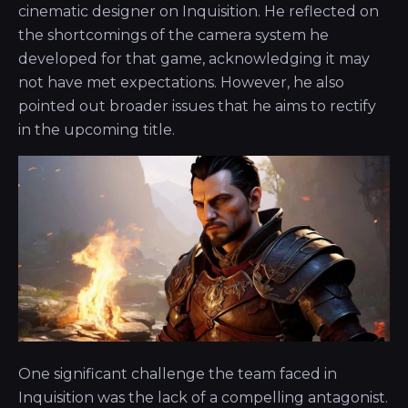
cinematic designer on Inquisition. He reflected on
the shortcomings of the camera system he
developed for that game, acknowledging it may
not have met expectations. However, he also
pointed out broader issues that he aims to rectify
in the upcoming title.
One significant challenge the team faced in
Inquisition was the lack of a compelling antagonist.