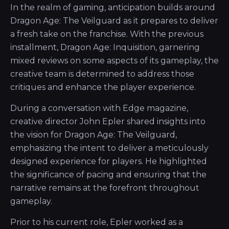
In the realm of gaming, anticipation builds around
Dragon Age: The Veilguard as it prepares to deliver
a fresh take on the franchise. With the previous
installment, Dragon Age: Inquisition, garnering
mixed reviews on some aspects of its gameplay, the
creative team is determined to address those
critiques and enhance the player experience.
During a conversation with Edge magazine,
creative director John Epler shared insights into
the vision for Dragon Age: The Veilguard,
emphasizing the intent to deliver a meticulously
designed experience for players. He highlighted
the significance of pacing and ensuring that the
narrative remains at the forefront throughout
gameplay.
Prior to his current role, Epler worked as a