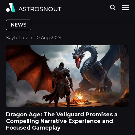
NEWS
Kayla Cruz
10 Aug 2024
Dragon Age: The Veilguard Promises a
Compelling Narrative Experience and
Focused Gameplay