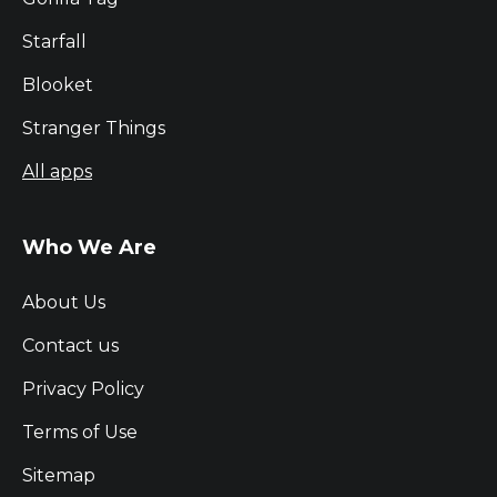
Starfall
Blooket
Stranger Things
All apps
Who We Are
About Us
Contact us
Privacy Policy
Terms of Use
Sitemap