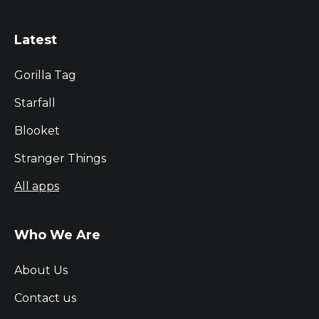
Latest
Gorilla Tag
Starfall
Blooket
Stranger Things
All apps
Who We Are
About Us
Contact us