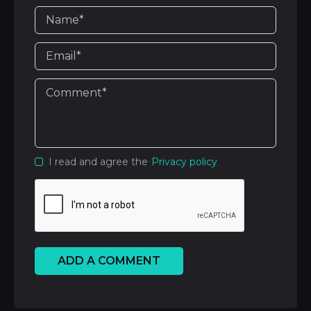
I read and agree the
Privacy policy
ADD A COMMENT