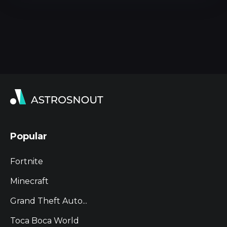
Popular
Fortnite
Minecraft
Grand Theft Auto...
Toca Boca World