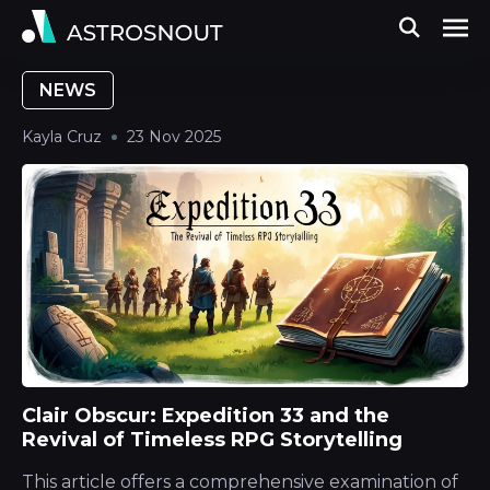
NEWS
Kayla Cruz
23 Nov 2025
Clair Obscur: Expedition 33 and the
Revival of Timeless RPG Storytelling
This article offers a comprehensive examination of