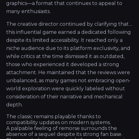
graphics—a format that continues to appeal to
many enthusiasts.
The creative director continued by clarifying that…
this influential game earned a dedicated following
despite its limited accessibility. It reached only a
niche audience due to its platform exclusivity, and
while critics at the time dismissed it as outdated,
those who experienced it developed a strong
attachment. He maintained that the reviews were
unbalanced, as many games not embracing open-
world exploration were quickly labeled without
consideration of their narrative and mechanical
depth.
The classic remains playable thanks to
compatibility updates on modern systems.
A palpable feeling of remorse surrounds the
absence of a sequel despite its strong fan base.