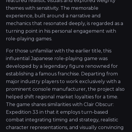
featured realistic visuals and explored weighty
themes with sensitivity. The memorable
experience, built around a narrative and
mechanics that resonated deeply, is regarded as a
turning point in his personal engagement with
role-playing games.
For those unfamiliar with the earlier title, this
influential Japanese role-playing game was
developed by a legendary figure renowned for
establishing a famous franchise. Departing from
major industry players to work exclusively with a
prominent console manufacturer, the project also
helped shift regional market loyalties for a time.
The game shares similarities with Clair Obscur:
Expedition 33 in that it employs turn-based
combat integrating timing and strategy, realistic
character representations, and visually convincing