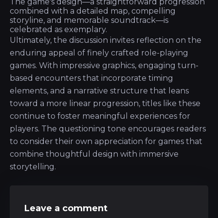
The game's design—a straightforward progression
combined with a detailed map, compelling
storyline, and memorable soundtrack—is
celebrated as exemplary.
Ultimately, the discussion invites reflection on the
enduring appeal of finely crafted role-playing
games. With impressive graphics, engaging turn-
based encounters that incorporate timing
elements, and a narrative structure that leans
toward a more linear progression, titles like these
continue to foster meaningful experiences for
players. The questioning tone encourages readers
to consider their own appreciation for games that
combine thoughtful design with immersive
storytelling.
Leave a comment