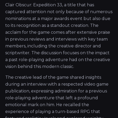
Clair Obscur: Expedition 33, a title that has
captured attention not only because of numerous
nominations at a major awards event but also due
to its recognition as a standout creation. The
acclaim for the game comes after extensive praise
in previous reviews and interviews with key team
members, including the creative director and
scriptwriter. The discussion focuses on the impact
a past role-playing adventure had on the creative
vision behind this modern classic.
The creative lead of the game shared insights
during an interview with a respected video game
publication, expressing admiration for a previous
role-playing adventure that left a profound
emotional mark on him. He recalled the
experience of playing a turn-based RPG that