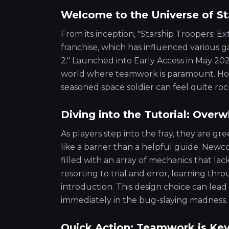
Welcome to the Universe of St
From its inception, "Starship Troopers: E
franchise, which has influenced various g
2." Launched into Early Access in May 2023
world where teamwork is paramount. How
seasoned space soldier can feel quite roc
Diving into the Tutorial: Ove
As players step into the fray, they are gr
like a barrier than a helpful guide. Newco
filled with an array of mechanics that la
resorting to trial and error, learning th
introduction. This design choice can lead
immediately in the bug-slaying madness.
Quick Action: Teamwork is Ke