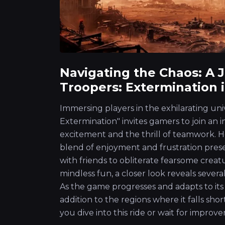
Navigating the Chaos: A 
Troopers: Extermination i
Immersing players in the exhilarating uni
Extermination" invites gamers to join an 
excitement and the thrill of teamwork. Ho
blend of enjoyment and frustration prese
with friends to obliterate fearsome creat
mindless fun, a closer look reveals severa
As the game progresses and adapts to its f
addition to the regions where it falls sho
you dive into this ride or wait for improv