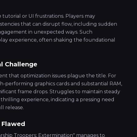
 tutorial or UI frustrations. Players may
tencies that can disrupt flow, including sudden
 engagement in unexpected ways. Such
lay experience, often shaking the foundational
l Challenge
nt that optimization issues plague the title. For
gh-performing graphics cards and substantial RAM,
nificant frame drops. Struggles to maintain steady
hrilling experience, indicating a pressing need
l release.
t Flawed
tarship Troopers: Extermination" manages to