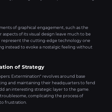
ents of graphical engagement, such as the
her aspects of its visual design leave much to be
ly represent the cutting-edge technology one
g instead to evoke a nostalgic feeling without
tion of Strategy
opers: Extermination" revolves around base
ing and maintaining their headquarters to fend
dd an interesting strategic layer to the game.
 troublesome, complicating the process of
o frustration.