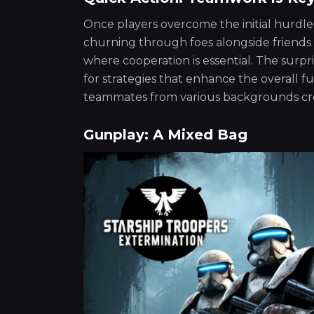
Once players overcome the initial hurdle
churning through foes alongside friends 
where cooperation is essential. The surp
for strategies that enhance the overall fu
teammates from various backgrounds cr
Gunplay: A Mixed Bag