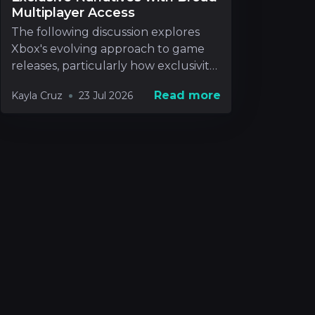
Multiplayer Access
The following discussion explores
Xbox's evolving approach to game
releases, particularly how exclusivity
will be handle
Read more
Kayla Cruz
23 Jul 2026