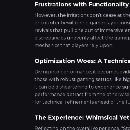
Frustrations with Functionality
However, the irritations don’t cease at the
encounter bewildering gameplay inconsis
revivals that pull one out of immersive
discrepancies unevenly affect the gamep
mechanics that players rely upon.
Optimization Woes: A Technica
Diving into performance, it becomes evide
those with robust gaming setups, like hi
it can be disheartening to experience sig
performance detract from the otherwise t
for technical refinements ahead of the ful
The Experience: Whimsical Ye
Reflecting on the overall experience, "S