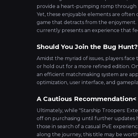
provide a heart-pumping romp through a ch
Yet, these enjoyable elements are often 
game that detracts from the enjoyment. 
currently presents an experience that fe
Should You Join the Bug Hunt?
Amidst the myriad of issues, players face
or hold out for a more refined edition.
an efficient matchmaking system are appe
optimization, user interface, and gamepla
A Cautious Recommendation<
Ultimately, while "Starship Troopers: Exte
off on purchasing until further updates 
those in search of a casual PvE experien
along the journey, this title may be wort