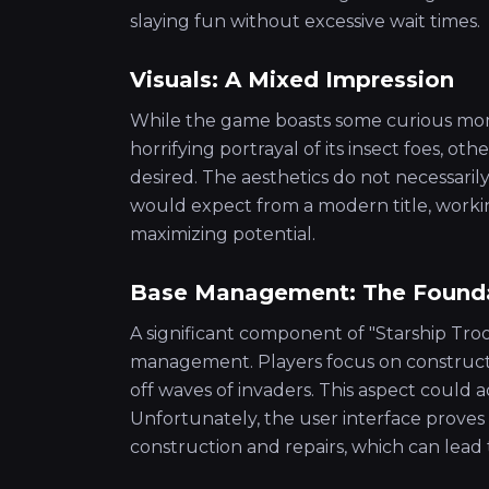
slaying fun without excessive wait times.
Visuals: A Mixed Impression
While the game boasts some curious mom
horrifying portrayal of its insect foes, ot
desired. The aesthetics do not necessari
would expect from a modern title, workin
maximizing potential.
Base Management: The Founda
A significant component of "Starship Tro
management. Players focus on construct
off waves of invaders. This aspect could a
Unfortunately, the user interface proves
construction and repairs, which can lead t