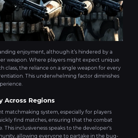
nding enjoyment, although it’s hindered by a
starter weapon. Where players might expect unique
h class, the reliance on a single weapon for every
erentiation. This underwhelming factor diminishes
perience.
y Across Regions
ient matchmaking system, especially for players
 quickly find matches, ensuring that the combat
. This inclusiveness speaks to the developer's
unity, allowing everyone to partake in the bug-