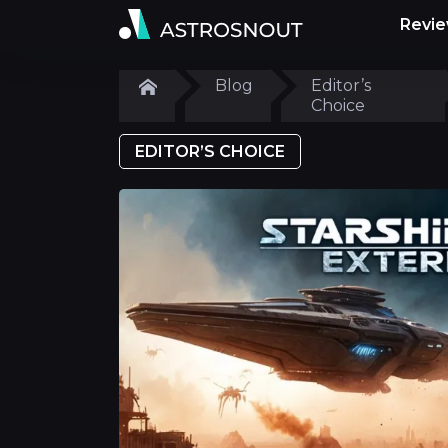
Revi
Blog
Editor’s
Choice
EDITOR’S CHOICE