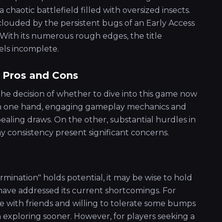
aotic battlefield filled with oversized insects.
clouded by the persistent bugs of an Early Access
With its numerous rough edges, the title
els incomplete.
 Pros and Cons
 the decision of whether to dive into this game now
 On one hand, engaging gameplay mechanics and
aling draws. On the other, substantial hurdles in
y consistency present significant concerns.
rmination" holds potential, it may be wise to hold
have addressed its current shortcomings. For
ce with friends and willing to tolerate some bumps
h exploring sooner. However, for players seeking a