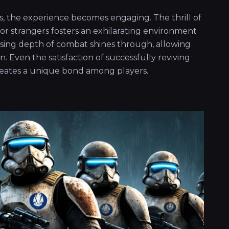
s, the experience becomes engaging. The thrill of
or strangers fosters an exhilarating environment
rising depth of combat shines through, allowing
n. Even the satisfaction of successfully reviving
eates a unique bond among players.