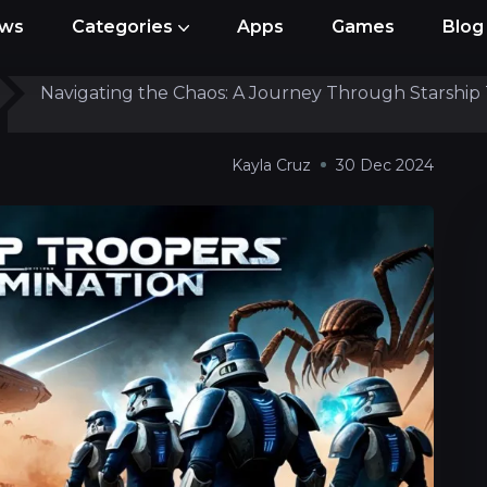
ews
Categories
Apps
Games
Blog
Navigating the Chaos: A Journey Through Starship 
Access
Kayla Cruz
30 Dec 2024