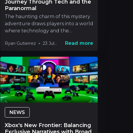
Journey Through Tech and the
Paranormal
The haunting charm of this mystery
adventure draws players into a world
where technology and the
paranormal blend in way
Read more
Ryan Gutierrez
23 Jul
2026
NEWS
Xbox's New Frontier: Balancing
Exclusive Narratives with Broad