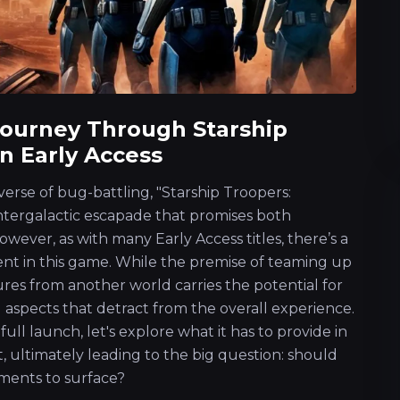
Journey Through Starship
n Early Access
verse of bug-battling, "Starship Troopers:
intergalactic escapade that promises both
wever, as with many Early Access titles, there’s a
nt in this game. While the premise of teaming up
ures from another world carries the potential for
l aspects that detract from the overall experience.
ull launch, let's explore what it has to provide in
rt, ultimately leading to the big question: should
ements to surface?