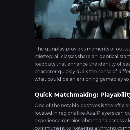
The gunplay provides moments of outsta
misstep: all classes share an identical 
loadouts that enhance the identity of eac
character quickly dulls the sense of diff
what could be an enriching gameplay ex
Quick Matchmaking: Playabilit
One of the notable positives is the effic
located in regions like Asia. Players can
experience remains vibrant and accessible
commitment to fostering a thriving comm