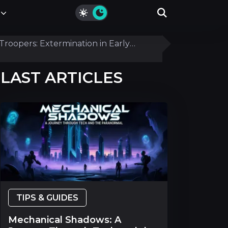
Troopers: Extermination in Early
LAST ARTICLES
TIPS & GUIDES
Mechanical Shadows: A