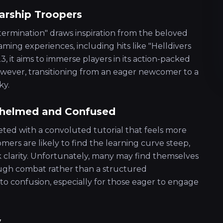
arship Troopers
xtermination" draws inspiration from the beloved
aming experiences, including hits like "Helldivers
, it aims to immerse players in its action-packed
ever, transitioning from an eager newcomer to a
ky.
rwhelmed and Confused
eeted with a convoluted tutorial that feels more
mers are likely to find the learning curve steep,
ck clarity. Unfortunately, many may find themselves
rough combat rather than a structured
 to confusion, especially for those eager to engage
y