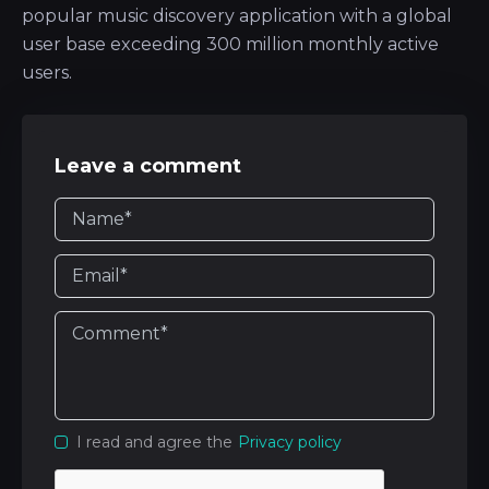
popular music discovery application with a global
user base exceeding 300 million monthly active
users.
Leave a comment
I read and agree the
Privacy policy