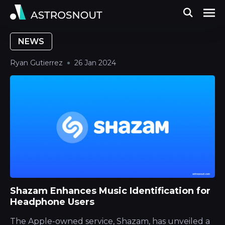
NEWS
Ryan Gutierrez
26 Jan 2024
Shazam Enhances Music Identification for
Headphone Users
The Apple-owned service, Shazam, has unveiled a