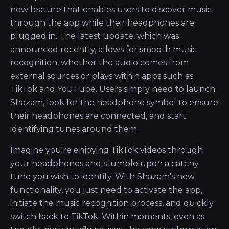
new feature that enables users to discover music
through the app while their headphones are
plugged in. The latest update, which was
announced recently, allows for smooth music
recognition, whether the audio comes from
external sources or plays within apps such as
TikTok and YouTube. Users simply need to launch
Shazam, look for the headphone symbol to ensure
their headphones are connected, and start
identifying tunes around them.
Imagine you're enjoying TikTok videos through
your headphones and stumble upon a catchy
tune you wish to identify. With Shazam's new
functionality, you just need to activate the app,
initiate the music recognition process, and quickly
switch back to TikTok. Within moments, even as