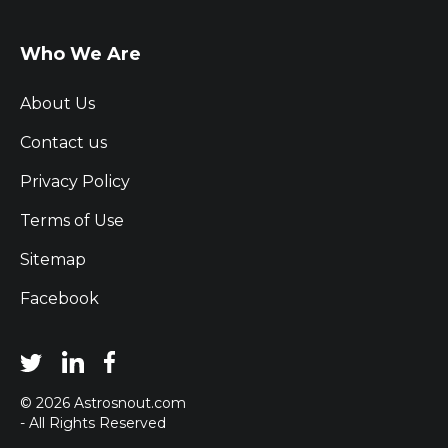
Who We Are
About Us
Contact us
Privacy Policy
Terms of Use
Sitemap
Facebook
© 2026 Astrosnout.com
- All Rights Reserved