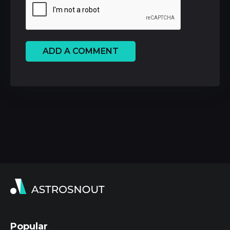
ADD A COMMENT
Popular