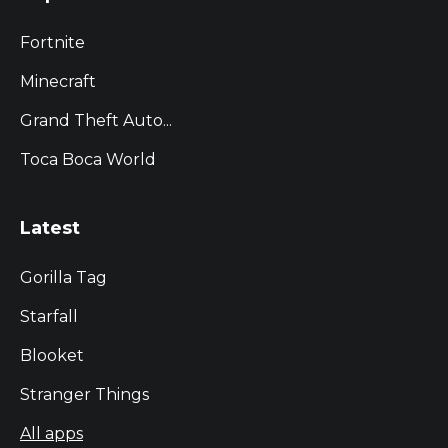
Fortnite
Minecraft
Grand Theft Auto...
Toca Boca World
Latest
Gorilla Tag
Starfall
Blooket
Stranger Things
All apps