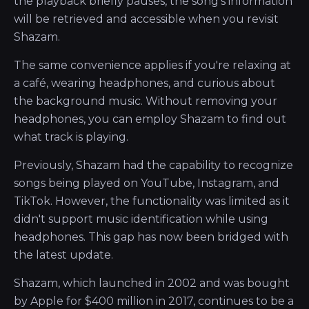
the playback briefly pauses, the song's information
will be retrieved and accessible when you revisit
Shazam.
The same convenience applies if you're relaxing at
a café, wearing headphones, and curious about
the background music. Without removing your
headphones, you can employ Shazam to find out
what track is playing.
Previously, Shazam had the capability to recognize
songs being played on YouTube, Instagram, and
TikTok. However, the functionality was limited as it
didn't support music identification while using
headphones. This gap has now been bridged with
the latest update.
Shazam, which launched in 2002 and was bought
by Apple for $400 million in 2017, continues to be a