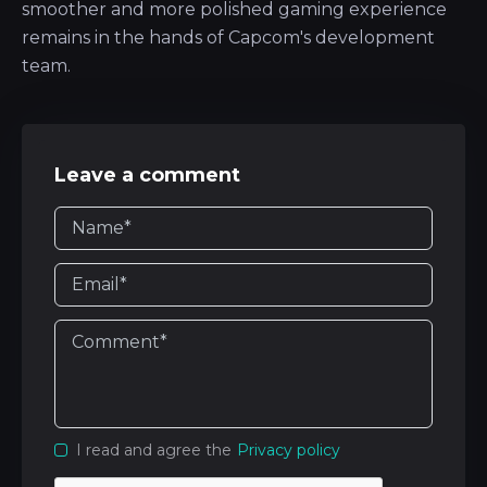
smoother and more polished gaming experience
remains in the hands of Capcom's development
team.
Leave a comment
I read and agree the
Privacy policy