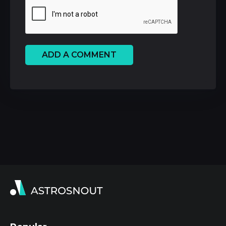
ADD A COMMENT