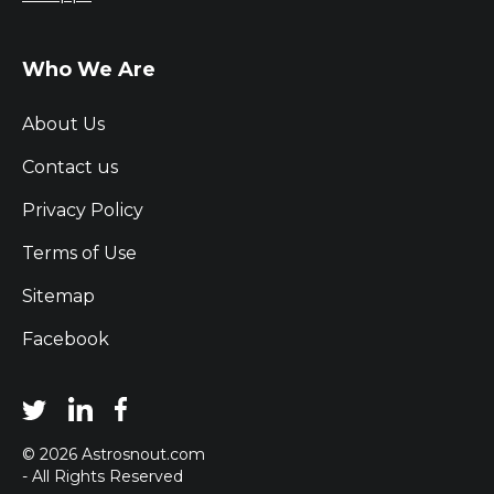
Who We Are
About Us
Contact us
Privacy Policy
Terms of Use
Sitemap
Facebook
© 2026 Astrosnout.com
- All Rights Reserved