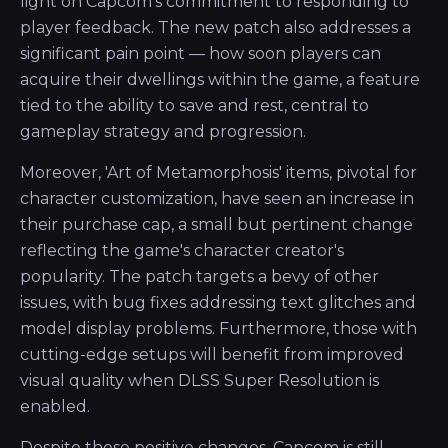
light on Capcom’s commitment to responding to
player feedback. The new patch also addresses a
significant pain point — how soon players can
acquire their dwellings within the game, a feature
tied to the ability to save and rest, central to
gameplay strategy and progression.
Moreover, 'Art of Metamorphosis' items, pivotal for
character customization, have seen an increase in
their purchase cap, a small but pertinent change
reflecting the game's character creator's
popularity. The patch targets a bevy of other
issues, with bug fixes addressing text glitches and
model display problems. Furthermore, those with
cutting-edge setups will benefit from improved
visual quality when DLSS Super Resolution is
enabled.
Despite these positive changes, Capcom is still