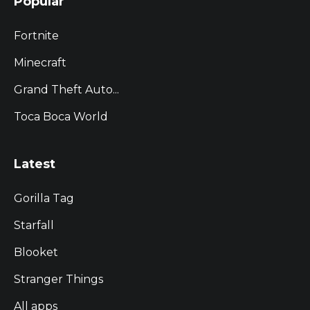
Popular
Fortnite
Minecraft
Grand Theft Auto...
Toca Boca World
Latest
Gorilla Tag
Starfall
Blooket
Stranger Things
All apps