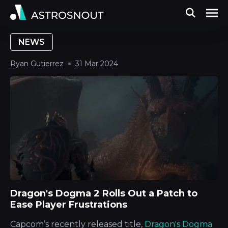
NEWS
Ryan Gutierrez
31 Mar 2024
Dragon's Dogma 2 Rolls Out a Patch to
Ease Player Frustrations
Capcom’s recently released title,
Dragon's Dogma