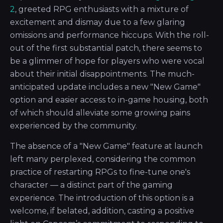
2
, greeted RPG enthusiasts with a mixture of
excitement and dismay due to a few glaring
omissions and performance hiccups. With the roll-
out of the first substantial patch, there seems to
be a glimmer of hope for players who were vocal
about their initial disappointments. The much-
anticipated update includes a new "New Game"
option and easier access to in-game housing, both
of which should alleviate some growing pains
experienced by the community.
The absence of a "New Game" feature at launch
left many perplexed, considering the common
practice of restarting RPGs to fine-tune one's
character — a distinct part of the gaming
experience. The introduction of this option is a
welcome, if belated, addition, casting a positive