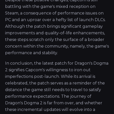
battling with the game's mixed reception on
Steam, a consequence of performance issues on
PC and an uproar over a hefty list of launch DLCs.
Although the patch brings significant gameplay
improvements and quality-of-life enhancements,
these steps scratch only the surface of a broader
concern within the community, namely, the game's
performance and stability.
In conclusion, the latest patch for Dragon's Dogma
2 signifies Capcom's willingness to iron out
imperfections post-launch. While its arrival is
celebrated, the patch serves as a reminder of the
distance the game still needs to travel to satisfy
performance expectations. The journey of
Dragon's Dogma 2 is far from over, and whether
these incremental updates will evolve into a